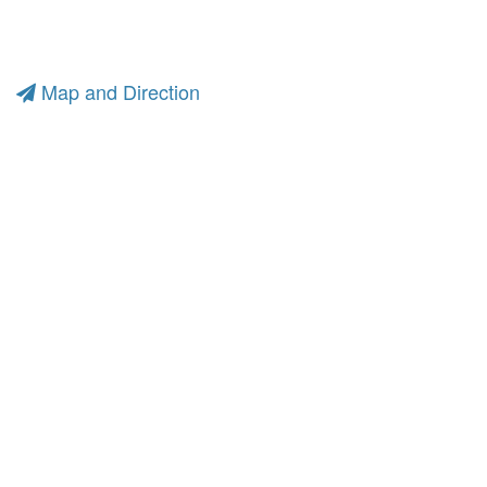
Map and Direction