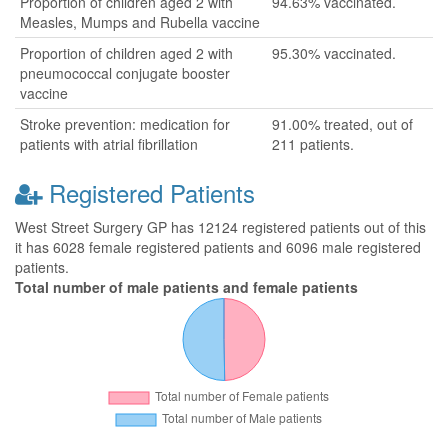
Proportion of children aged 2 with
94.63% vaccinated.
Measles, Mumps and Rubella vaccine
Proportion of children aged 2 with
95.30% vaccinated.
pneumococcal conjugate booster
vaccine
Stroke prevention: medication for
91.00% treated, out of
patients with atrial fibrillation
211 patients.
Registered Patients
West Street Surgery GP has 12124 registered patients out of this
it has 6028 female registered patients and 6096 male registered
patients.
Total number of male patients and female patients