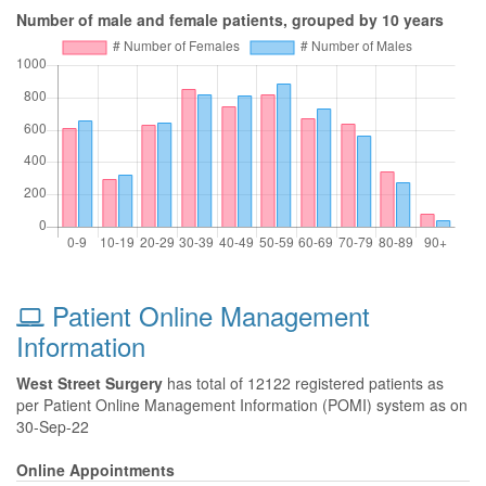
Number of male and female patients, grouped by 10 years
Patient Online Management
Information
West Street Surgery
has total of 12122 registered patients as
per Patient Online Management Information (POMI) system as on
30-Sep-22
Online Appointments