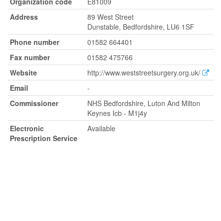
Organization code
E81009
Address
89 West Street
Dunstable, Bedfordshire, LU6 1SF
Phone number
01582 664401
Fax number
01582 475766
Website
http://www.weststreetsurgery.org.uk/
Email
-
Commissioner
NHS Bedfordshire, Luton And Milton
Keynes Icb - M1j4y
Electronic
Available
Prescription Service