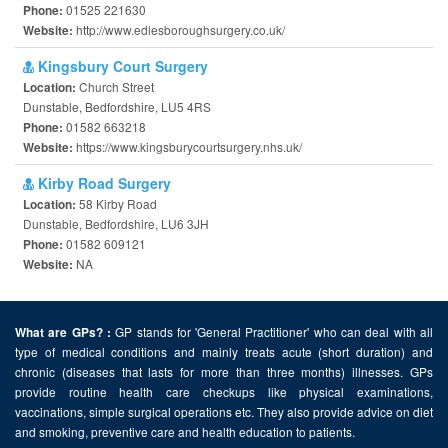
01525 221630
Phone:
http://www.edlesboroughsurgery.co.uk/
Website:
Kingsbury Court Surgery
Church Street
Location:
Dunstable, Bedfordshire, LU5 4RS
01582 663218
Phone:
https://www.kingsburycourtsurgery.nhs.uk/
Website:
Kirby Road Surgery
58 Kirby Road
Location:
Dunstable, Bedfordshire, LU6 3JH
01582 609121
Phone:
NA
Website:
GP stands for 'General Practitioner' who can deal with all
What are GPs? :
type of medical conditions and mainly treats acute (short duration) and
chronic (diseases that lasts for more than three months) illnesses. GPs
provide routine health care checkups like physical examinations,
vaccinations, simple surgical operations etc. They also provide advice on diet
and smoking, preventive care and health education to patients.