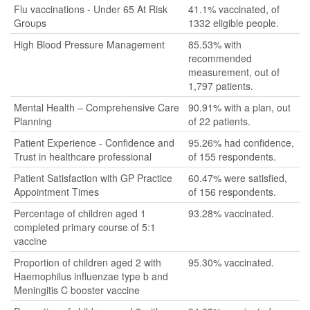
Flu vaccinations - Under 65 At Risk
41.1% vaccinated, of
Groups
1332 eligible people.
High Blood Pressure Management
85.53% with
recommended
measurement, out of
1,797 patients.
Mental Health – Comprehensive Care
90.91% with a plan, out
Planning
of 22 patients.
Patient Experience - Confidence and
95.26% had confidence,
Trust in healthcare professional
of 155 respondents.
Patient Satisfaction with GP Practice
60.47% were satisfied,
Appointment Times
of 156 respondents.
Percentage of children aged 1
93.28% vaccinated.
completed primary course of 5:1
vaccine
Proportion of children aged 2 with
95.30% vaccinated.
Haemophilus influenzae type b and
Meningitis C booster vaccine