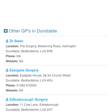
Other GP's in Dunstable
Dr Swan
The Surgery, Westoning Road, Harlington
Location:
Dunstable, Bedfordshire, LU5 6PB
NA
Phone:
NA
Website:
Eastgate Surgery
Eastgate House, 28-34 Church Street
Location:
Dunstable, Bedfordshire, LU5 4RU
01582 670050
Phone:
NA
Website:
Edlesborough Surgery
11 Cow Lane, Edlesborough
Location:
Dunstable, Bedfordshire, LU6 2HT