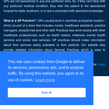
GPs are not specialized in any one particular area. So, if they can't deal with
any particular medical condition, they refer the patient to the specialized
hospital for tests, treatment, or to see a consultant with specialist knowledge.
GPs usually work in practices (a physical location /
What is a GP Practice? :
clinic) as part of a team that includes nurses, healthcare assistants, practice
managers, receptionists and other staff. Practices also work closely with other
healthcare professionals, such as health visitors, midwives, mental health
services and social care services. GP practices should make information
about their services easily available to their patients. Our website also
provide detailed information about General Practices which is easy to
comprehend and freely accessible.
This site uses cookies from Google to deliver
This website contains public sector information licensed under the
Open
its services, personalise ads, and to analyse
Government Licence v2.0
.
traffic. By using this website, you agree to its
use of cookies.
Learn more
Home
Disclaimer
Got it!
Privacy Policy