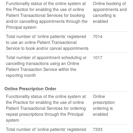
Functionality status of the online system at
Online booking of
the Practice for enabling the use of online
appointments and
Patient Transactional Services for booking
cancelling is
and/or cancelling appointments through the
enabled
Principal system
Total number of 'online patients' registered
7014
to use an online Patient Transactional
Service to book and/or cancel appointments
Total number of appointment scheduling or
1017
cancelling transactions using an Online
Patient Transaction Service within the
reporting month
Online Prescription Order
Functionality status of the online system at
Online
the Practice for enabling the use of online
prescription
Patient Transactional Services for ordering
ordering is
repeat prescriptions through the Principal
enabled
system
Total number of 'online patients' registered
7333