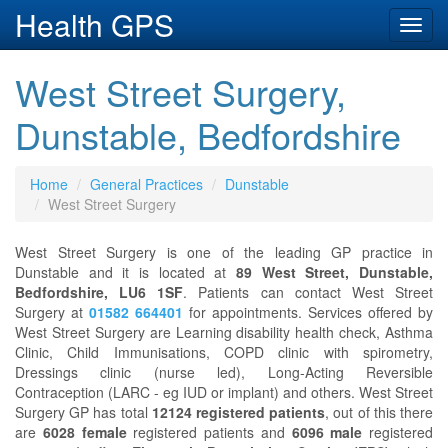
Health GPS
Toggl
navig
West Street Surgery,
Dunstable, Bedfordshire
Home
General Practices
Dunstable
West Street Surgery
West Street Surgery is one of the leading GP practice in
Dunstable and it is located at
89 West Street, Dunstable,
Bedfordshire, LU6 1SF
. Patients can contact West Street
Surgery at
01582 664401
for appointments. Services offered by
West Street Surgery are Learning disability health check, Asthma
Clinic, Child Immunisations, COPD clinic with spirometry,
Dressings clinic (nurse led), Long-Acting Reversible
Contraception (LARC - eg IUD or implant) and others. West Street
Surgery GP has total
12124 registered patients
, out of this there
are
6028 female
registered patients and
6096 male
registered