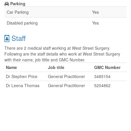
Parking
Car Parking
Yes
Disabled parking
Yes
Staff
There are 2 medical staff working at West Street Surgery.
Following are the staff details who work at West Street Surgery
with their name, job tittle and GMC Number.
Name
Job title
GMC Number
Dr Stephen Price
General Practitioner
3485154
Dr Leena Thomas
General Practitioner
5204862