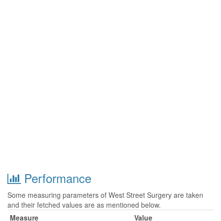
Performance
Some measuring parameters of West Street Surgery are taken
and their fetched values are as mentioned below.
Measure
Value