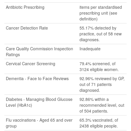
Antibiotic Prescribing
items per standardised
prescribing unit (see
definition)
Cancer Detection Rate
55.17% detected by
practice, out of 58 new
diagnoses.
Care Quality Commission Inspection
Inadequate
Ratings
Cervical Cancer Screening
79.4% screened, of
3124 eligible women.
Dementia - Face to Face Reviews
92.96% reviewed by GP,
out of 71 patients
diagnosed.
Diabetes - Managing Blood Glucose
92.86% within a
Level (HbA1c)
recommended level, out
of 504 patients.
Flu vaccinations - Aged 65 and over
65.3% vaccinated, of
group
2438 eligible people.