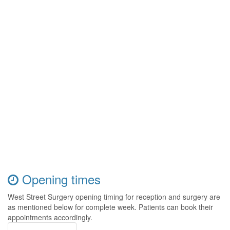
Opening times
West Street Surgery opening timing for reception and surgery are
as mentioned below for complete week. Patients can book their
appointments accordingly.