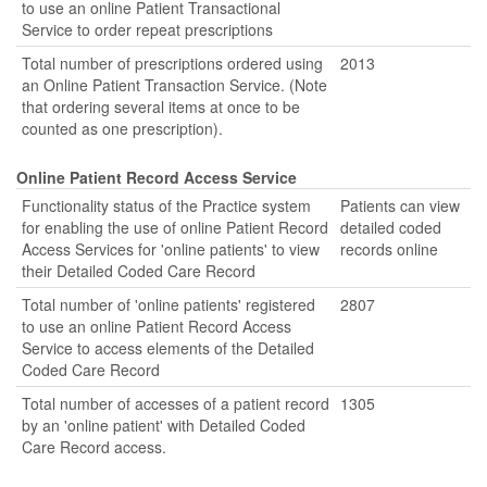
to use an online Patient Transactional
Service to order repeat prescriptions
Total number of prescriptions ordered using
2013
an Online Patient Transaction Service. (Note
that ordering several items at once to be
counted as one prescription).
Online Patient Record Access Service
Functionality status of the Practice system
Patients can view
for enabling the use of online Patient Record
detailed coded
Access Services for 'online patients' to view
records online
their Detailed Coded Care Record
Total number of 'online patients' registered
2807
to use an online Patient Record Access
Service to access elements of the Detailed
Coded Care Record
Total number of accesses of a patient record
1305
by an 'online patient' with Detailed Coded
Care Record access.