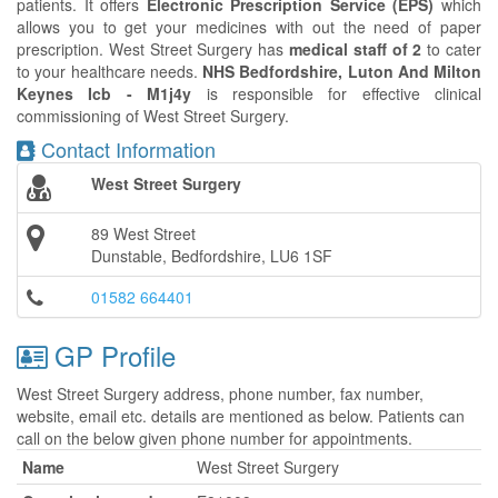
patients. It offers
Electronic Prescription Service (EPS)
which
allows you to get your medicines with out the need of paper
prescription. West Street Surgery has
medical staff of 2
to cater
to your healthcare needs.
NHS Bedfordshire, Luton And Milton
Keynes Icb - M1j4y
is responsible for effective clinical
commissioning of West Street Surgery.
Contact Information
West Street Surgery
89 West Street
Dunstable, Bedfordshire, LU6 1SF
01582 664401
GP Profile
West Street Surgery address, phone number, fax number,
website, email etc. details are mentioned as below. Patients can
call on the below given phone number for appointments.
Name
West Street Surgery