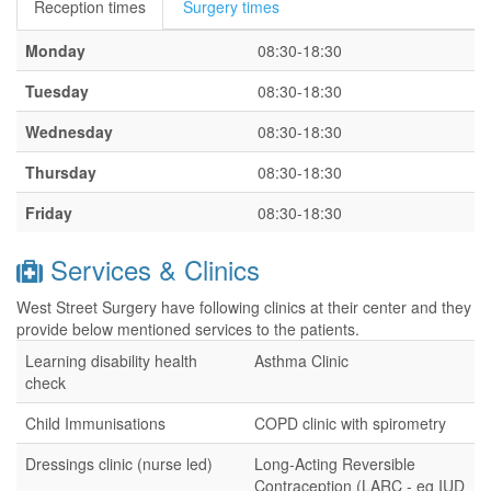
Reception times
Surgery times
Monday
08:30-18:30
Tuesday
08:30-18:30
Wednesday
08:30-18:30
Thursday
08:30-18:30
Friday
08:30-18:30
Services & Clinics
West Street Surgery have following clinics at their center and they
provide below mentioned services to the patients.
Learning disability health
Asthma Clinic
check
Child Immunisations
COPD clinic with spirometry
Dressings clinic (nurse led)
Long-Acting Reversible
Contraception (LARC - eg IUD