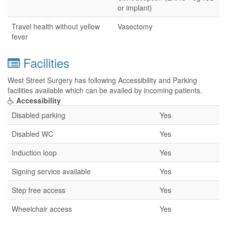
or implant)
Travel health without yellow
Vasectomy
fever
Facilities
West Street Surgery has following Accessibility and Parking
facilities available which can be availed by incoming patients.
Accessibility
Disabled parking
Yes
Disabled WC
Yes
Induction loop
Yes
Signing service available
Yes
Step free access
Yes
Wheelchair access
Yes