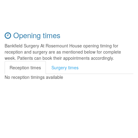
Opening times
Bankfield Surgery At Rosemount House opening timing for
reception and surgery are as mentioned below for complete
week. Patients can book their appointments accordingly.
Reception times
Surgery times
No reception timings available