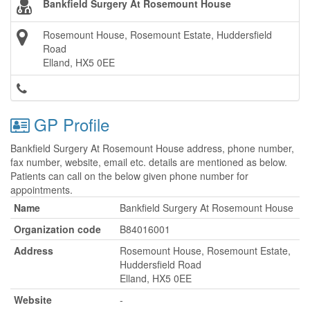
Bankfield Surgery At Rosemount House
Rosemount House, Rosemount Estate, Huddersfield
Road
Elland, HX5 0EE
GP Profile
Bankfield Surgery At Rosemount House address, phone number,
fax number, website, email etc. details are mentioned as below.
Patients can call on the below given phone number for
appointments.
Name
Bankfield Surgery At Rosemount House
Organization code
B84016001
Address
Rosemount House, Rosemount Estate,
Huddersfield Road
Elland, HX5 0EE
Website
-