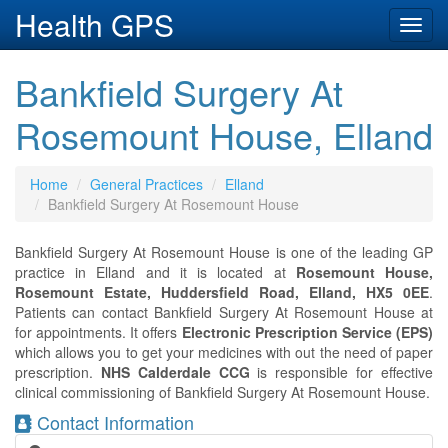
Health GPS
Toggl
navig
Bankfield Surgery At
Rosemount House, Elland
Home
General Practices
Elland
Bankfield Surgery At Rosemount House
Bankfield Surgery At Rosemount House is one of the leading GP
practice in Elland and it is located at
Rosemount House,
Rosemount Estate, Huddersfield Road, Elland, HX5 0EE
.
Patients can contact Bankfield Surgery At Rosemount House at
for appointments. It offers
Electronic Prescription Service (EPS)
which allows you to get your medicines with out the need of paper
prescription.
NHS Calderdale CCG
is responsible for effective
clinical commissioning of Bankfield Surgery At Rosemount House.
Contact Information