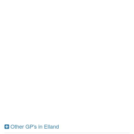
Other GP's in Elland