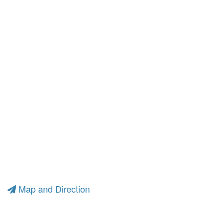
Map and Direction