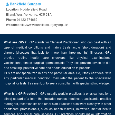
Bankfield Surgery
Huddersfield Road
Location:
Elland, West Yorkshire, HX5 9BA
01422 374662
Phone:
http://www.bankfieldsurgery.org.uk/
Website:
GP stands for 'General Practitioner' who can deal with all
What are GPs? :
type of medical conditions and mainly treats acute (short duration) and
chronic (diseases that lasts for more than three months) illnesses. GPs
provide routine health care checkups like physical examinations,
vaccinations, simple surgical operations etc. They also provide advice on diet
and smoking, preventive care and health education to patients.
GPs are not specialized in any one particular area. So, if they can't deal with
any particular medical condition, they refer the patient to the specialized
hospital for tests, treatment, or to see a consultant with specialist knowledge.
GPs usually work in practices (a physical location /
What is a GP Practice? :
clinic) as part of a team that includes nurses, healthcare assistants, practice
managers, receptionists and other staff. Practices also work closely with other
healthcare professionals, such as health visitors, midwives, mental health
services and social care services. GP practices should make information