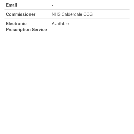
Email
-
Commissioner
NHS Calderdale CCG
Electronic
Available
Prescription Service