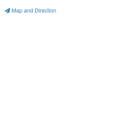
Map and Direction