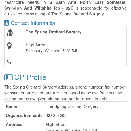
healthcare needs.
NHS Bath And North East Somerset,
Swindon And Wiltshire Icb - 92G
is responsible for effective
clinical commissioning of The Spring Orchard Surgery.
Contact Information
The Spring Orchard Surgery
High Street
Salisbury, Wiltshire, SP3 5JL
GP Profile
The Spring Orchard Surgery address, phone number, fax number,
website, email etc. details are mentioned as below. Patients can
call on the below given phone number for appointments.
Name
The Spring Orchard Surgery
Organization code
J83019002
Address
High Street
Salisbury, Wiltshire, SP3 5JL