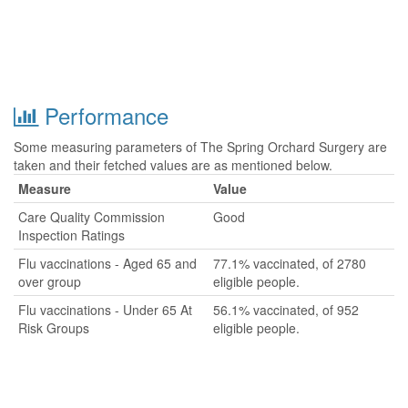
Performance
Some measuring parameters of The Spring Orchard Surgery are
taken and their fetched values are as mentioned below.
Measure
Value
Care Quality Commission
Good
Inspection Ratings
Flu vaccinations - Aged 65 and
77.1% vaccinated, of 2780
over group
eligible people.
Flu vaccinations - Under 65 At
56.1% vaccinated, of 952
Risk Groups
eligible people.