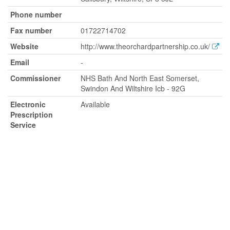
Phone number
Fax number
01722714702
Website
http://www.theorchardpartnership.co.uk/
Email
-
Commissioner
NHS Bath And North East Somerset,
Swindon And Wiltshire Icb - 92G
Electronic
Available
Prescription
Service