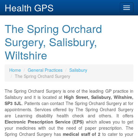
Health GPS
Toggl
navig
The Spring Orchard
Surgery, Salisbury,
Wiltshire
Home
General Practices
Salisbury
The Spring Orchard Surgery
The Spring Orchard Surgery is one of the leading GP practice in
Salisbury and it is located at
High Street, Salisbury, Wiltshire,
SP3 5JL
. Patients can contact The Spring Orchard Surgery at
for
appointments. Services offered by The Spring Orchard Surgery
are Learning disability health check and others. It offers
Electronic Prescription Service (EPS)
which allows you to get
your medicines with out the need of paper prescription. The
Spring Orchard Surgery has
medical staff of 2
to cater to your