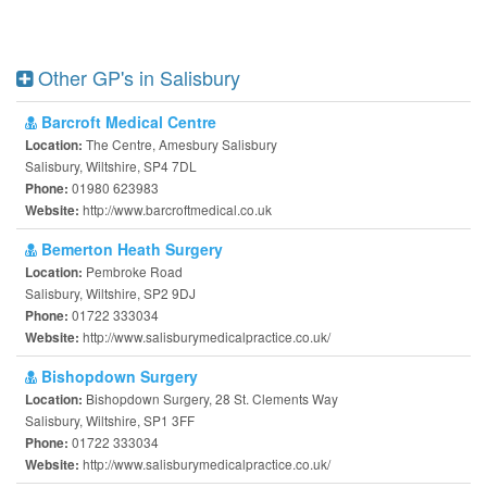
Other GP's in Salisbury
Barcroft Medical Centre
The Centre, Amesbury Salisbury
Location:
Salisbury, Wiltshire, SP4 7DL
01980 623983
Phone:
http://www.barcroftmedical.co.uk
Website:
Bemerton Heath Surgery
Pembroke Road
Location:
Salisbury, Wiltshire, SP2 9DJ
01722 333034
Phone:
http://www.salisburymedicalpractice.co.uk/
Website:
Bishopdown Surgery
Bishopdown Surgery, 28 St. Clements Way
Location:
Salisbury, Wiltshire, SP1 3FF
01722 333034
Phone:
http://www.salisburymedicalpractice.co.uk/
Website: