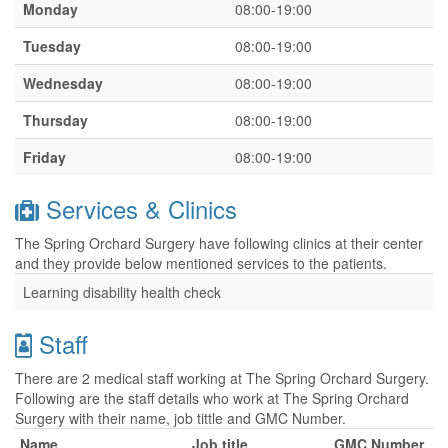
Monday
08:00-19:00
Tuesday
08:00-19:00
Wednesday
08:00-19:00
Thursday
08:00-19:00
Friday
08:00-19:00
Services & Clinics
The Spring Orchard Surgery have following clinics at their center
and they provide below mentioned services to the patients.
Learning disability health check
Staff
There are 2 medical staff working at The Spring Orchard Surgery.
Following are the staff details who work at The Spring Orchard
Surgery with their name, job tittle and GMC Number.
Name
Job title
GMC Number