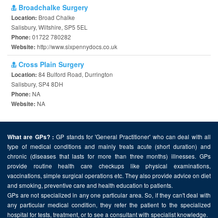
Broadchalke Surgery
Broad Chalke
Location:
Salisbury, Wiltshire, SP5 5EL
01722 780282
Phone:
http://www.sixpennydocs.co.uk
Website:
Cross Plain Surgery
84 Bulford Road, Durrington
Location:
Salisbury, SP4 8DH
NA
Phone:
NA
Website:
GP stands for 'General Practitioner' who can deal with all
What are GPs? :
type of medical conditions and mainly treats acute (short duration) and
chronic (diseases that lasts for more than three months) illnesses. GPs
provide routine health care checkups like physical examinations,
vaccinations, simple surgical operations etc. They also provide advice on diet
and smoking, preventive care and health education to patients.
GPs are not specialized in any one particular area. So, if they can't deal with
any particular medical condition, they refer the patient to the specialized
hospital for tests, treatment, or to see a consultant with specialist knowledge.