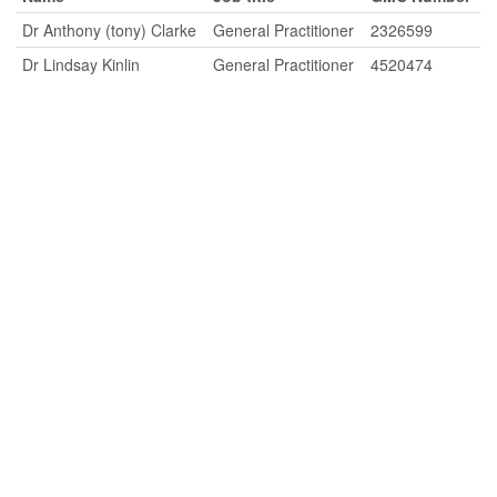
Dr Anthony (tony) Clarke
General Practitioner
2326599
Dr Lindsay Kinlin
General Practitioner
4520474