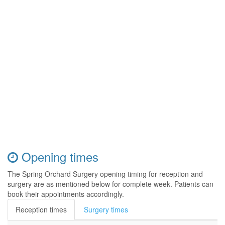
Opening times
The Spring Orchard Surgery opening timing for reception and
surgery are as mentioned below for complete week. Patients can
book their appointments accordingly.
Reception times
Surgery times