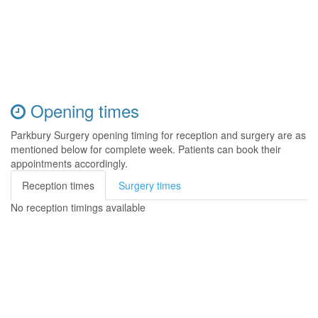
Opening times
Parkbury Surgery opening timing for reception and surgery are as
mentioned below for complete week. Patients can book their
appointments accordingly.
Reception times
Surgery times
No reception timings available