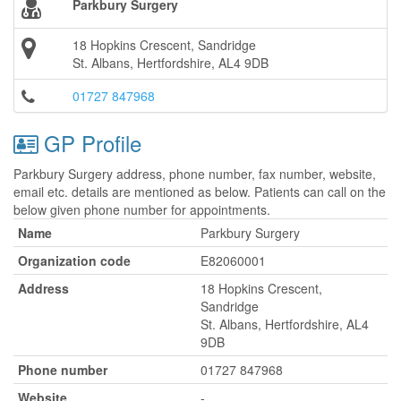
Parkbury Surgery
18 Hopkins Crescent, Sandridge
St. Albans, Hertfordshire, AL4 9DB
01727 847968
GP Profile
Parkbury Surgery address, phone number, fax number, website,
email etc. details are mentioned as below. Patients can call on the
below given phone number for appointments.
Name
Parkbury Surgery
Organization code
E82060001
Address
18 Hopkins Crescent,
Sandridge
St. Albans, Hertfordshire, AL4
9DB
Phone number
01727 847968
Website
-