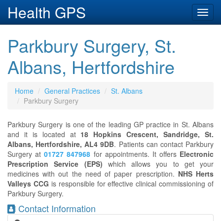
Health GPS
Toggl
navig
Parkbury Surgery, St.
Albans, Hertfordshire
Home
General Practices
St. Albans
Parkbury Surgery
Parkbury Surgery is one of the leading GP practice in St. Albans
and it is located at
18 Hopkins Crescent, Sandridge, St.
Albans, Hertfordshire, AL4 9DB
. Patients can contact Parkbury
Surgery at
01727 847968
for appointments. It offers
Electronic
Prescription Service (EPS)
which allows you to get your
medicines with out the need of paper prescription.
NHS Herts
Valleys CCG
is responsible for effective clinical commissioning of
Parkbury Surgery.
Contact Information