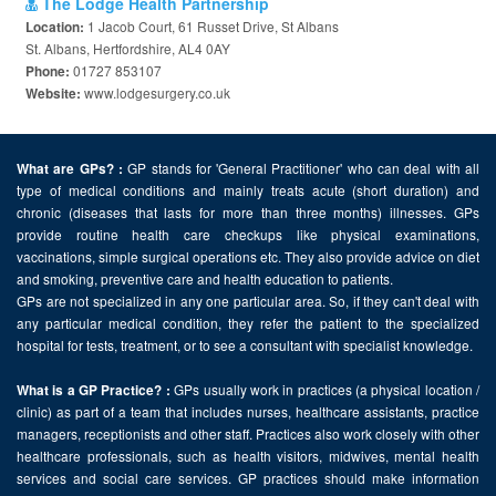
The Lodge Health Partnership
1 Jacob Court, 61 Russet Drive, St Albans
Location:
St. Albans, Hertfordshire, AL4 0AY
01727 853107
Phone:
www.lodgesurgery.co.uk
Website:
GP stands for 'General Practitioner' who can deal with all
What are GPs? :
type of medical conditions and mainly treats acute (short duration) and
chronic (diseases that lasts for more than three months) illnesses. GPs
provide routine health care checkups like physical examinations,
vaccinations, simple surgical operations etc. They also provide advice on diet
and smoking, preventive care and health education to patients.
GPs are not specialized in any one particular area. So, if they can't deal with
any particular medical condition, they refer the patient to the specialized
hospital for tests, treatment, or to see a consultant with specialist knowledge.
GPs usually work in practices (a physical location /
What is a GP Practice? :
clinic) as part of a team that includes nurses, healthcare assistants, practice
managers, receptionists and other staff. Practices also work closely with other
healthcare professionals, such as health visitors, midwives, mental health
services and social care services. GP practices should make information