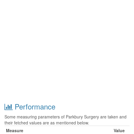
Performance
Some measuring parameters of Parkbury Surgery are taken and
their fetched values are as mentioned below.
Measure
Value