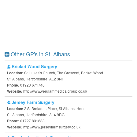
Other GP's in St. Albans
Bricket Wood Surgery
St. Lukes's Church, The Crescent, Bricket Wood
Location:
St. Albans, Hertfordshire, AL2 3NF
01923 671746
Phone:
http://www.verulammedicalgroup.co.uk
Website:
Jersey Farm Surgery
2 St Brelades Place, St Albans, Herts
Location:
St. Albans, Hertfordshire, AL4 9RG
01727 831888
Phone:
http://www.jerseyfarmsurgery.co.uk
Website: