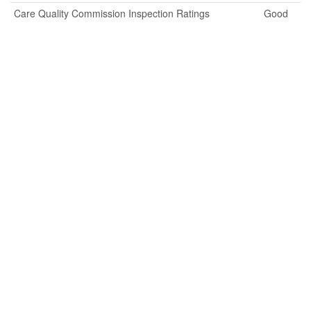
Care Quality Commission Inspection Ratings
Good