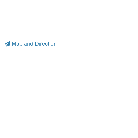
Map and Direction