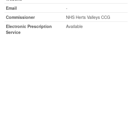
Email
-
Commissioner
NHS Herts Valleys CCG
Electronic Prescription
Available
Service