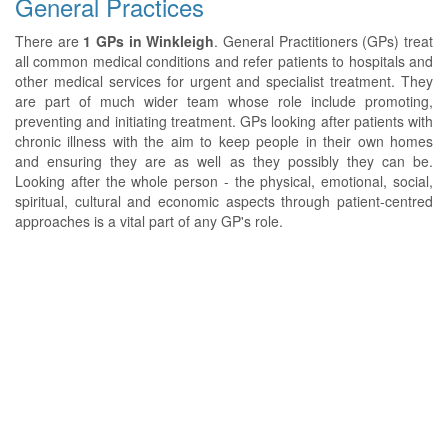
General Practices
There are
1 GPs in Winkleigh
. General Practitioners (GPs) treat
all common medical conditions and refer patients to hospitals and
other medical services for urgent and specialist treatment. They
are part of much wider team whose role include promoting,
preventing and initiating treatment. GPs looking after patients with
chronic illness with the aim to keep people in their own homes
and ensuring they are as well as they possibly they can be.
Looking after the whole person - the physical, emotional, social,
spiritual, cultural and economic aspects through patient-centred
approaches is a vital part of any GP's role.