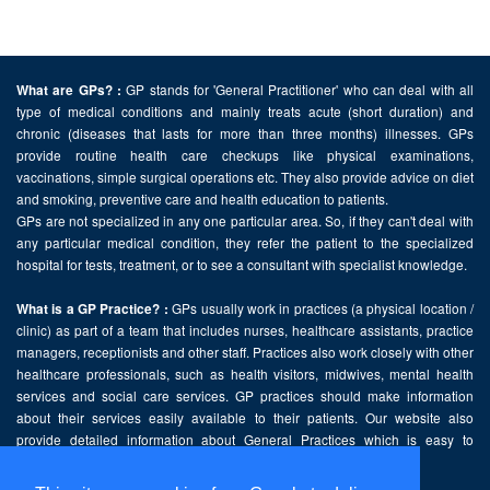
GP stands for 'General Practitioner' who can deal with all
What are GPs? :
type of medical conditions and mainly treats acute (short duration) and
chronic (diseases that lasts for more than three months) illnesses. GPs
provide routine health care checkups like physical examinations,
vaccinations, simple surgical operations etc. They also provide advice on diet
and smoking, preventive care and health education to patients.
GPs are not specialized in any one particular area. So, if they can't deal with
any particular medical condition, they refer the patient to the specialized
hospital for tests, treatment, or to see a consultant with specialist knowledge.
GPs usually work in practices (a physical location /
What is a GP Practice? :
clinic) as part of a team that includes nurses, healthcare assistants, practice
managers, receptionists and other staff. Practices also work closely with other
healthcare professionals, such as health visitors, midwives, mental health
services and social care services. GP practices should make information
about their services easily available to their patients. Our website also
provide detailed information about General Practices which is easy to
comprehend and freely accessible.