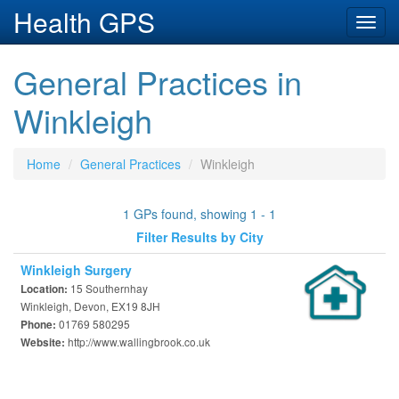
Health GPS
Toggl
navig
General Practices in
Winkleigh
Home
General Practices
Winkleigh
1 GPs found, showing 1 - 1
Filter Results by City
Winkleigh Surgery
15 Southernhay
Location:
Winkleigh, Devon, EX19 8JH
01769 580295
Phone:
http://www.wallingbrook.co.uk
Website: