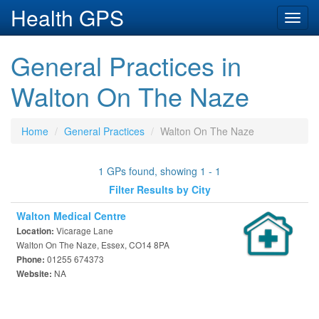
Health GPS
Toggl
navig
General Practices in
Walton On The Naze
Home
General Practices
Walton On The Naze
1 GPs found, showing 1 - 1
Filter Results by City
Walton Medical Centre
Vicarage Lane
Location:
Walton On The Naze, Essex, CO14 8PA
01255 674373
Phone:
NA
Website: