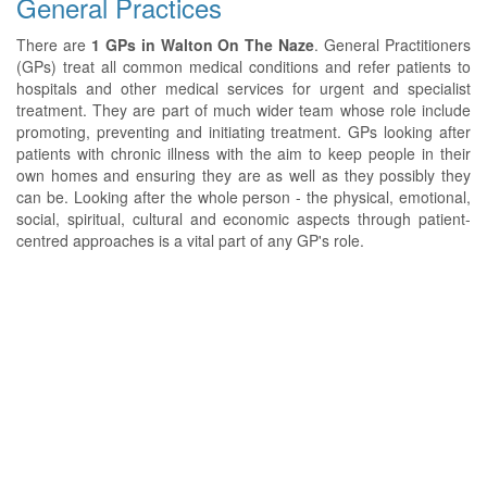
General Practices
There are
1 GPs in Walton On The Naze
. General Practitioners
(GPs) treat all common medical conditions and refer patients to
hospitals and other medical services for urgent and specialist
treatment. They are part of much wider team whose role include
promoting, preventing and initiating treatment. GPs looking after
patients with chronic illness with the aim to keep people in their
own homes and ensuring they are as well as they possibly they
can be. Looking after the whole person - the physical, emotional,
social, spiritual, cultural and economic aspects through patient-
centred approaches is a vital part of any GP's role.