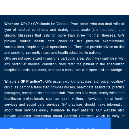
GP stands for 'General Practitioner' who can deal with all
What are GPs? :
type of medical conditions and mainly treats acute (short duration) and
chronic (diseases that lasts for more than three months) illnesses. GPs
provide routine health care checkups like physical examinations,
vaccinations, simple surgical operations etc. They also provide advice on diet
and smoking, preventive care and health education to patients.
GPs are not specialized in any one particular area. So, if they can't deal with
any particular medical condition, they refer the patient to the specialized
hospital for tests, treatment, or to see a consultant with specialist knowledge.
GPs usually work in practices (a physical location /
What is a GP Practice? :
clinic) as part of a team that includes nurses, healthcare assistants, practice
managers, receptionists and other staff. Practices also work closely with other
healthcare professionals, such as health visitors, midwives, mental health
services and social care services. GP practices should make information
about their services easily available to their patients. Our website also
provide detailed information about General Practices which is easy to
comprehend and freely accessible.