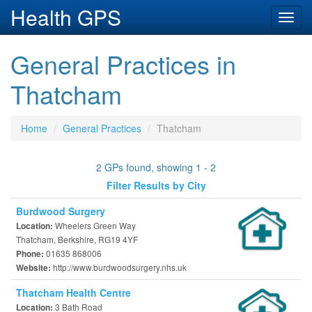
Health GPS
Toggl
navig
General Practices in
Thatcham
Home
General Practices
Thatcham
2 GPs found, showing 1 - 2
Filter Results by City
Burdwood Surgery
Wheelers Green Way
Location:
Thatcham, Berkshire, RG19 4YF
01635 868006
Phone:
http://www.burdwoodsurgery.nhs.uk
Website:
Thatcham Health Centre
3 Bath Road
Location: