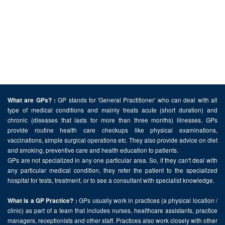
GP stands for 'General Practitioner' who can deal with all
What are GPs? :
type of medical conditions and mainly treats acute (short duration) and
chronic (diseases that lasts for more than three months) illnesses. GPs
provide routine health care checkups like physical examinations,
vaccinations, simple surgical operations etc. They also provide advice on diet
and smoking, preventive care and health education to patients.
GPs are not specialized in any one particular area. So, if they can't deal with
any particular medical condition, they refer the patient to the specialized
hospital for tests, treatment, or to see a consultant with specialist knowledge.
GPs usually work in practices (a physical location /
What is a GP Practice? :
clinic) as part of a team that includes nurses, healthcare assistants, practice
managers, receptionists and other staff. Practices also work closely with other