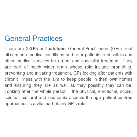
General Practices
There are
2 GPs in Thatcham
. General Practitioners (GPs) treat
all common medical conditions and refer patients to hospitals and
other medical services for urgent and specialist treatment. They
are part of much wider team whose role include promoting,
preventing and initiating treatment. GPs looking after patients with
chronic illness with the aim to keep people in their own homes
and ensuring they are as well as they possibly they can be.
Looking after the whole person - the physical, emotional, social,
spiritual, cultural and economic aspects through patient-centred
approaches is a vital part of any GP's role.