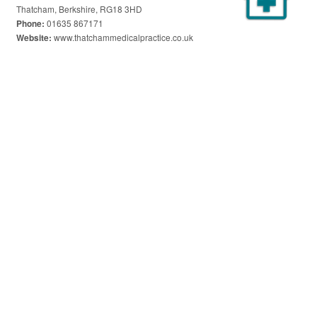
Thatcham, Berkshire, RG18 3HD
01635 867171
Phone:
www.thatchammedicalpractice.co.uk
Website: