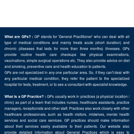
GP stands for 'General Practitioner' who can deal with all
What are GPs? :
type of medical conditions and mainly treats acute (short duration) and
chronic (diseases that lasts for more than three months) illnesses. GPs
provide routine health care checkups like physical examinations,
vaccinations, simple surgical operations etc. They also provide advice on diet
and smoking, preventive care and health education to patients.
GPs are not specialized in any one particular area. So, if they can't deal with
any particular medical condition, they refer the patient to the specialized
hospital for tests, treatment, or to see a consultant with specialist knowledge.
GPs usually work in practices (a physical location /
What is a GP Practice? :
clinic) as part of a team that includes nurses, healthcare assistants, practice
managers, receptionists and other staff. Practices also work closely with other
healthcare professionals, such as health visitors, midwives, mental health
services and social care services. GP practices should make information
about their services easily available to their patients. Our website also
provide detailed information about General Practices which is easy to