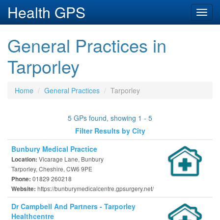
Health GPS
Toggl
navig
General Practices in
Tarporley
Home
General Practices
Tarporley
5 GPs found, showing 1 - 5
Filter Results by City
Bunbury Medical Practice
Vicarage Lane, Bunbury
Location:
Tarporley, Cheshire, CW6 9PE
01829 260218
Phone:
https://bunburymedicalcentre.gpsurgery.net/
Website:
Dr Campbell And Partners - Tarporley
Healthcentre