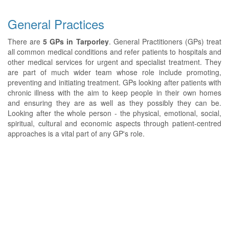
General Practices
There are
5 GPs in Tarporley
. General Practitioners (GPs) treat
all common medical conditions and refer patients to hospitals and
other medical services for urgent and specialist treatment. They
are part of much wider team whose role include promoting,
preventing and initiating treatment. GPs looking after patients with
chronic illness with the aim to keep people in their own homes
and ensuring they are as well as they possibly they can be.
Looking after the whole person - the physical, emotional, social,
spiritual, cultural and economic aspects through patient-centred
approaches is a vital part of any GP's role.