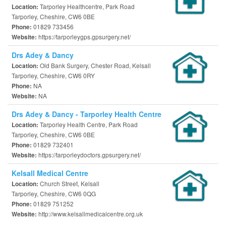
Tarporley Healthcentre, Park Road
Location:
Tarporley, Cheshire, CW6 0BE
01829 733456
Phone:
https://tarporleygps.gpsurgery.net/
Website:
Drs Adey & Dancy
Old Bank Surgery, Chester Road, Kelsall
Location:
Tarporley, Cheshire, CW6 0RY
NA
Phone:
NA
Website:
Drs Adey & Dancy - Tarporley Health Centre
Tarporley Health Centre, Park Road
Location:
Tarporley, Cheshire, CW6 0BE
01829 732401
Phone:
https://tarporleydoctors.gpsurgery.net/
Website:
Kelsall Medical Centre
Church Street, Kelsall
Location:
Tarporley, Cheshire, CW6 0QG
01829 751252
Phone:
http://www.kelsallmedicalcentre.org.uk
Website: