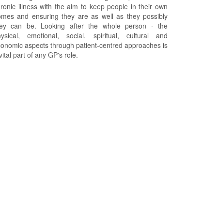
ronic illness with the aim to keep people in their own
mes and ensuring they are as well as they possibly
hey can be. Looking after the whole person - the
ysical, emotional, social, spiritual, cultural and
onomic aspects through patient-centred approaches is
vital part of any GP's role.