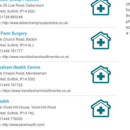
ch
20 Low Road, Debenham
n:
ho
ket, Suffolk, IP14 6QU
t
01728 860248
ph
http://www.debenhamgrouppractice.co.uk/
e:
ec
a 
 Farm Surgery
Church Road, Bacton
n:
et, Suffolk, IP14 4LJ
01449 781777
http://www.mendleshamhealthcentre.co.uk
e:
esham Health Centre
Chapel Road, Mendlesham
n:
ket, Suffolk, IP14 5SQ
01449 767722
https://www.mendleshamhealthcentre.co.uk
e:
ealth
Violet Hill House, Violet Hill Road
n:
et, Suffolk, IP14 1NL
01449 776000
http://www.stowhealth.com/
e: