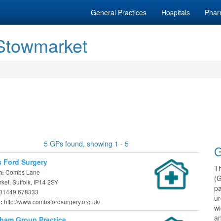
General Practices
Hospitals
Phar
 Stowmarket
5 GPs found, showing 1 - 5
G
 Ford Surgery
T
Combs Lane
n:
(
et, Suffolk, IP14 2SY
pa
01449 678333
ur
http://www.combsfordsurgery.org.uk/
e:
w
an
ham Group Practice