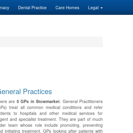
macy
Dental Practice
Care Homes
Legal
eneral Practices
here are
5 GPs in Stowmarket
. General Practitioners
GPs) treat all common medical conditions and refer
tients to hospitals and other medical services for
gent and specialist treatment. They are part of much
ider team whose role include promoting, preventing
d initiating treatment. GPs looking after patients with