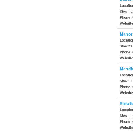
Locatio
Stowmar
Phone:
Websit
Manor
Locatio
Stowmark
Phone:
Websit
Mendl
Locatio
Stowmar
Phone:
Websit
Stowh
Locatio
Stowmark
Phone:
Websit