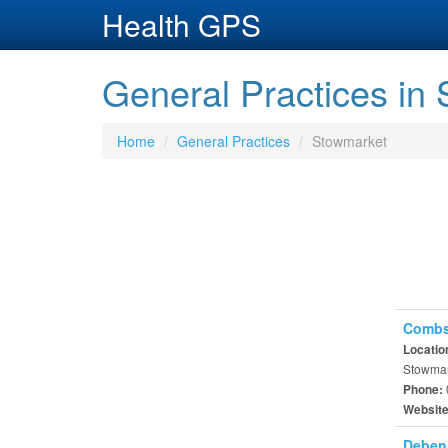
Health GPS
General Practices in
Home
General Practices
Stowmarket
Combs
Locatio
Stowmark
Phone:
Websit
Deben