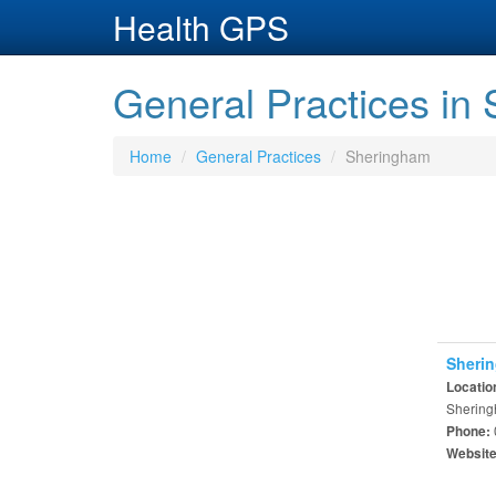
Health GPS
General Practices in
Home
General Practices
Sheringham
Sherin
Locatio
Shering
Phone:
Websit