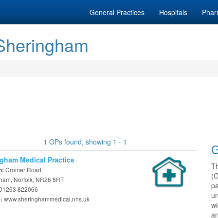
General Practices
Hospitals
Phar
 Sheringham
1 GPs found, showing 1 - 1
G
gham Medical Practice
T
Cromer Road
n:
(
ham, Norfolk, NR26 8RT
pa
01263 822066
ur
www.sheringhammedical.nhs.uk
e:
w
an