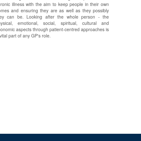
ronic illness with the aim to keep people in their own
mes and ensuring they are as well as they possibly
hey can be. Looking after the whole person - the
ysical, emotional, social, spiritual, cultural and
onomic aspects through patient-centred approaches is
vital part of any GP's role.