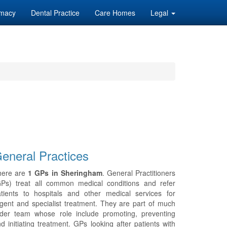
macy
Dental Practice
Care Homes
Legal
eneral Practices
here are
1 GPs in Sheringham
. General Practitioners
GPs) treat all common medical conditions and refer
tients to hospitals and other medical services for
gent and specialist treatment. They are part of much
ider team whose role include promoting, preventing
d initiating treatment. GPs looking after patients with