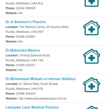
Ruislip, Middlesex, HA4 9LZ
02084 299595
Phone:
NA
Website:
Dr Ji Solomon's Practice
The Medical Centre, 69 Queens Walk
Location:
Ruislip, Middlesex, HA4 0NT
02088 422991
Phone:
NA
Website:
Dr Mahendra Mashru
19 King Edwards Road
Location:
Ruislip, Middlesex, HA4 7AE
01895 632021
Phone:
NA
Website:
Dr Muhammad Misbah-ur-rehman Siddiqui
21 Walnut Way, South Ruislip
Location:
Ruislip, Middlesex, HA4 6TA
02088 454400
Phone:
http://www.walnutwaysurgery.nhs.uk/
Website:
Ladygate Lane Medical Practice