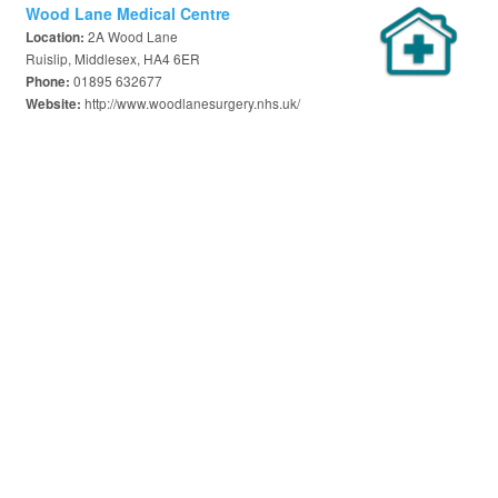
Wood Lane Medical Centre
2A Wood Lane
Location:
Ruislip, Middlesex, HA4 6ER
01895 632677
Phone:
http://www.woodlanesurgery.nhs.uk/
Website: