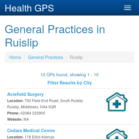
Health GPS
Toggl
navig
General Practices in
Ruislip
Home
General Practices
Ruislip
10 GPs found, showing 1 - 10
Filter Results by City
Acrefield Surgery
700 Field End Road, South Ruislip
Location:
Ruislip, Middlesex, HA4 0QR
02084 225900
Phone:
NA
Website:
Cedars Medical Centre
118 Elliot Avenue
Location: