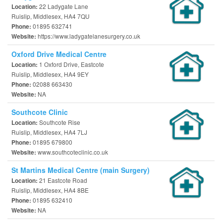
22 Ladygate Lane
Location:
Ruislip, Middlesex, HA4 7QU
01895 632741
Phone:
https://www.ladygatelanesurgery.co.uk
Website:
Oxford Drive Medical Centre
1 Oxford Drive, Eastcote
Location:
Ruislip, Middlesex, HA4 9EY
02088 663430
Phone:
NA
Website:
Southcote Clinic
Southcote Rise
Location:
Ruislip, Middlesex, HA4 7LJ
01895 679800
Phone:
www.southcoteclinic.co.uk
Website:
St Martins Medical Centre (main Surgery)
21 Eastcote Road
Location:
Ruislip, Middlesex, HA4 8BE
01895 632410
Phone:
NA
Website: