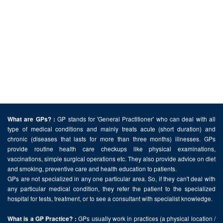
GP stands for 'General Practitioner' who can deal with all
What are GPs? :
type of medical conditions and mainly treats acute (short duration) and
chronic (diseases that lasts for more than three months) illnesses. GPs
provide routine health care checkups like physical examinations,
vaccinations, simple surgical operations etc. They also provide advice on diet
and smoking, preventive care and health education to patients.
GPs are not specialized in any one particular area. So, if they can't deal with
any particular medical condition, they refer the patient to the specialized
hospital for tests, treatment, or to see a consultant with specialist knowledge.
GPs usually work in practices (a physical location /
What is a GP Practice? :