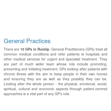
General Practices
There are
10 GPs in Ruislip
. General Practitioners (GPs) treat all
common medical conditions and refer patients to hospitals and
other medical services for urgent and specialist treatment. They
are part of much wider team whose role include promoting,
preventing and initiating treatment. GPs looking after patients with
chronic illness with the aim to keep people in their own homes
and ensuring they are as well as they possibly they can be.
Looking after the whole person - the physical, emotional, social,
spiritual, cultural and economic aspects through patient-centred
approaches is a vital part of any GP's role.