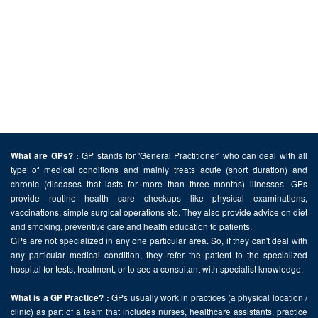
GP stands for 'General Practitioner' who can deal with all
What are GPs? :
type of medical conditions and mainly treats acute (short duration) and
chronic (diseases that lasts for more than three months) illnesses. GPs
provide routine health care checkups like physical examinations,
vaccinations, simple surgical operations etc. They also provide advice on diet
and smoking, preventive care and health education to patients.
GPs are not specialized in any one particular area. So, if they can't deal with
any particular medical condition, they refer the patient to the specialized
hospital for tests, treatment, or to see a consultant with specialist knowledge.
GPs usually work in practices (a physical location /
What is a GP Practice? :
clinic) as part of a team that includes nurses, healthcare assistants, practice