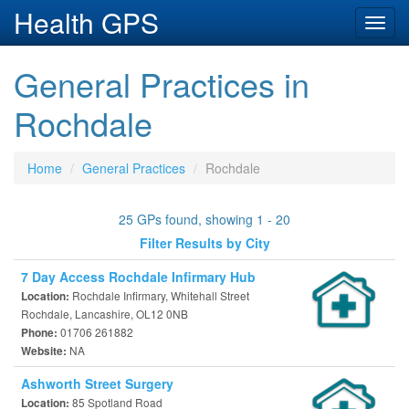
Health GPS
Toggl
navig
General Practices in
Rochdale
Home
General Practices
Rochdale
25 GPs found, showing 1 - 20
Filter Results by City
7 Day Access Rochdale Infirmary Hub
Rochdale Infirmary, Whitehall Street
Location:
Rochdale, Lancashire, OL12 0NB
01706 261882
Phone:
NA
Website:
Ashworth Street Surgery
85 Spotland Road
Location: