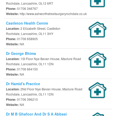
Rochdale, Lancashire, OL12 6RT
01706 346767
Phone:
http://www.ashworthstreetsurgeryrochdale.co.uk
Website:
Castleton Health Centre
2 Elizabeth Street, Castleton
Location:
Rochdale, Lancashire, OL11 3HY
01706 658905
Phone:
NA
Website:
Dr George Bhima
1St Floor Nye Bevan House, Maclure Road
Location:
Rochdale, Lancashire, OL11 1DN
01706 664150
Phone:
NA
Website:
Dr Hamid's Practice
2Nd Floor Nye Bevan House, Maclure Road
Location:
Rochdale, Lancashire, OL11 1DN
01706 396210
Phone:
NA
Website:
Dr M B Ghafoor And Dr S A Abbasi