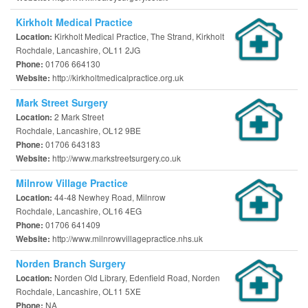
Kirkholt Medical Practice
Kirkholt Medical Practice, The Strand, Kirkholt
Location:
Rochdale, Lancashire, OL11 2JG
01706 664130
Phone:
http://kirkholtmedicalpractice.org.uk
Website:
Mark Street Surgery
2 Mark Street
Location:
Rochdale, Lancashire, OL12 9BE
01706 643183
Phone:
http://www.markstreetsurgery.co.uk
Website:
Milnrow Village Practice
44-48 Newhey Road, Milnrow
Location:
Rochdale, Lancashire, OL16 4EG
01706 641409
Phone:
http://www.milnrowvillagepractice.nhs.uk
Website:
Norden Branch Surgery
Norden Old Library, Edenfield Road, Norden
Location:
Rochdale, Lancashire, OL11 5XE
NA
Phone: