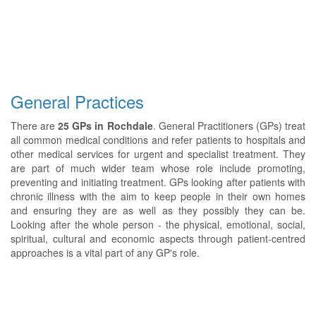
General Practices
There are
25 GPs in Rochdale
. General Practitioners (GPs) treat
all common medical conditions and refer patients to hospitals and
other medical services for urgent and specialist treatment. They
are part of much wider team whose role include promoting,
preventing and initiating treatment. GPs looking after patients with
chronic illness with the aim to keep people in their own homes
and ensuring they are as well as they possibly they can be.
Looking after the whole person - the physical, emotional, social,
spiritual, cultural and economic aspects through patient-centred
approaches is a vital part of any GP's role.