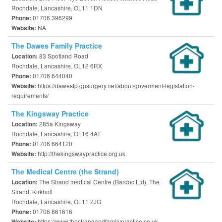
Rochdale, Lancashire, OL11 1DN
01706 396299
Phone:
NA
Website:
The Dawes Family Practice
83 Spotland Road
Location:
Rochdale, Lancashire, OL12 6RX
01706 644040
Phone:
https://dawesfp.gpsurgery.net/about/goverment-legislation-
Website:
requirements/
The Kingsway Practice
285a Kingsway
Location:
Rochdale, Lancashire, OL16 4AT
01706 664120
Phone:
http://thekingswaypractice.org.uk
Website:
The Medical Centre (the Strand)
The Strand medical Centre (Bardoc Ltd), The
Location:
Strand, Kirkholt
Rochdale, Lancashire, OL11 2JG
01706 861616
Phone:
https://www.thestrandandfamilypractice.co.uk
Website: