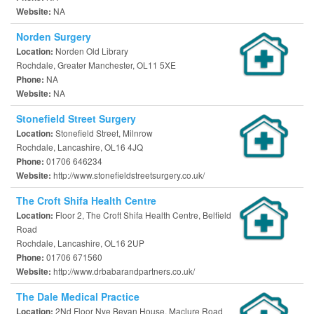
NA
Website:
Norden Surgery
Norden Old Library
Location:
Rochdale, Greater Manchester, OL11 5XE
NA
Phone:
NA
Website:
Stonefield Street Surgery
Stonefield Street, Milnrow
Location:
Rochdale, Lancashire, OL16 4JQ
01706 646234
Phone:
http://www.stonefieldstreetsurgery.co.uk/
Website:
The Croft Shifa Health Centre
Floor 2, The Croft Shifa Health Centre, Belfield
Location:
Road
Rochdale, Lancashire, OL16 2UP
01706 671560
Phone:
http://www.drbabarandpartners.co.uk/
Website:
The Dale Medical Practice
2Nd Floor Nye Bevan House, Maclure Road
Location: