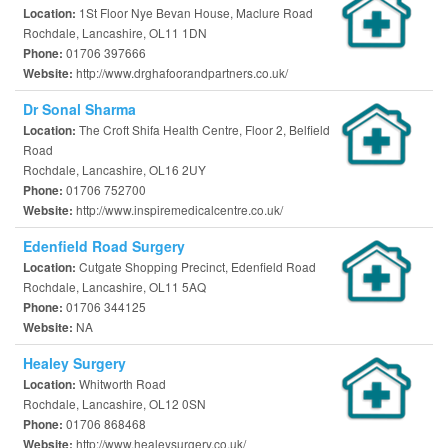
1St Floor Nye Bevan House, Maclure Road
Location:
Rochdale, Lancashire, OL11 1DN
01706 397666
Phone:
http://www.drghafoorandpartners.co.uk/
Website:
Dr Sonal Sharma
The Croft Shifa Health Centre, Floor 2, Belfield
Location:
Road
Rochdale, Lancashire, OL16 2UY
01706 752700
Phone:
http://www.inspiremedicalcentre.co.uk/
Website:
Edenfield Road Surgery
Cutgate Shopping Precinct, Edenfield Road
Location:
Rochdale, Lancashire, OL11 5AQ
01706 344125
Phone:
NA
Website:
Healey Surgery
Whitworth Road
Location:
Rochdale, Lancashire, OL12 0SN
01706 868468
Phone:
http://www.healeysurgery.co.uk/
Website: