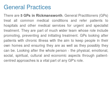
General Practices
There are
5 GPs in Rickmansworth
. General Practitioners (GPs)
treat all common medical conditions and refer patients to
hospitals and other medical services for urgent and specialist
treatment. They are part of much wider team whose role include
promoting, preventing and initiating treatment. GPs looking after
patients with chronic illness with the aim to keep people in their
own homes and ensuring they are as well as they possibly they
can be. Looking after the whole person - the physical, emotional,
social, spiritual, cultural and economic aspects through patient-
centred approaches is a vital part of any GP's role.