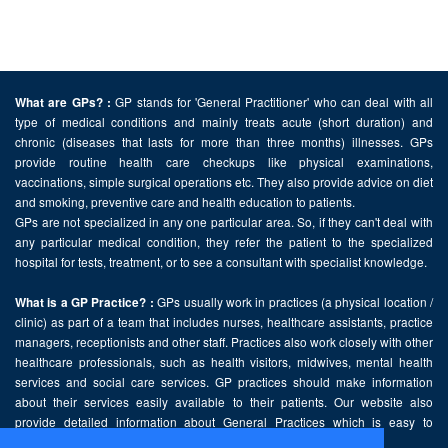
GP stands for 'General Practitioner' who can deal with all
What are GPs? :
type of medical conditions and mainly treats acute (short duration) and
chronic (diseases that lasts for more than three months) illnesses. GPs
provide routine health care checkups like physical examinations,
vaccinations, simple surgical operations etc. They also provide advice on diet
and smoking, preventive care and health education to patients.
GPs are not specialized in any one particular area. So, if they can't deal with
any particular medical condition, they refer the patient to the specialized
hospital for tests, treatment, or to see a consultant with specialist knowledge.
GPs usually work in practices (a physical location /
What is a GP Practice? :
clinic) as part of a team that includes nurses, healthcare assistants, practice
managers, receptionists and other staff. Practices also work closely with other
healthcare professionals, such as health visitors, midwives, mental health
services and social care services. GP practices should make information
about their services easily available to their patients. Our website also
provide detailed information about General Practices which is easy to
comprehend and freely accessible.