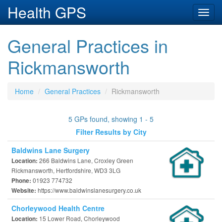
Health GPS
Toggl
navig
General Practices in
Rickmansworth
Home
General Practices
Rickmansworth
5 GPs found, showing 1 - 5
Filter Results by City
Baldwins Lane Surgery
266 Baldwins Lane, Croxley Green
Location:
Rickmansworth, Hertfordshire, WD3 3LG
01923 774732
Phone:
https://www.baldwinslanesurgery.co.uk
Website:
Chorleywood Health Centre
15 Lower Road, Chorleywood
Location: