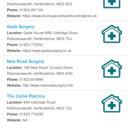
Rickmansworth, Hertfordshire, WD3 5EA
01923 287100
Phone:
https://www.chorleywoodhealthcentre@nhs.uk
Website:
Gade Surgery
Gade House 99B, Uxbridge Road
Location:
Rickmansworth, Hertfordshire, WD3 7DJ
01923 775291
Phone:
https://www.gadesurgery.co.uk
Website:
New Road Surgery
166 New Road, Croxley Green
Location:
Rickmansworth, Hertfordshire, WD3 3HD
01923 604884
Phone:
http://www.newroadsurgery.info/
Website:
The Colne Practice
99A Uxbridge Road
Location:
Rickmansworth, Hertfordshire, WD3 7DJ
01923 776295
Phone:
NA
Website: