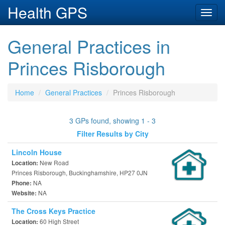
Health GPS
Toggl
navig
General Practices in
Princes Risborough
Home
General Practices
Princes Risborough
3 GPs found, showing 1 - 3
Filter Results by City
Lincoln House
New Road
Location:
Princes Risborough, Buckinghamshire, HP27 0JN
NA
Phone:
NA
Website:
The Cross Keys Practice
60 High Street
Location: