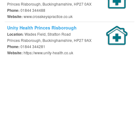
Princes Risborough, Buckinghamshire, HP27 0AX
01844 344488
Phone:
www.crosskeyspractice.co.uk
Website:
Unity Health Princes Risborough
Wades Field, Stratton Road
Location:
Princes Risborough, Buckinghamshire, HP27 9AX
01844 344281
Phone:
https://www.unity-health.co.uk
Website: