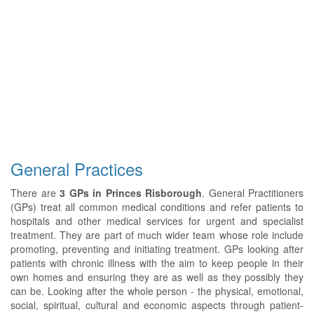
General Practices
There are
3 GPs in Princes Risborough
. General Practitioners
(GPs) treat all common medical conditions and refer patients to
hospitals and other medical services for urgent and specialist
treatment. They are part of much wider team whose role include
promoting, preventing and initiating treatment. GPs looking after
patients with chronic illness with the aim to keep people in their
own homes and ensuring they are as well as they possibly they
can be. Looking after the whole person - the physical, emotional,
social, spiritual, cultural and economic aspects through patient-