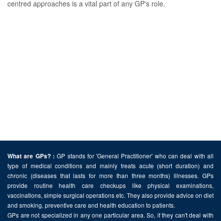
centred approaches is a vital part of any GP's role.
GP stands for 'General Practitioner' who can deal with all
What are GPs? :
type of medical conditions and mainly treats acute (short duration) and
chronic (diseases that lasts for more than three months) illnesses. GPs
provide routine health care checkups like physical examinations,
vaccinations, simple surgical operations etc. They also provide advice on diet
and smoking, preventive care and health education to patients.
GPs are not specialized in any one particular area. So, if they can't deal with