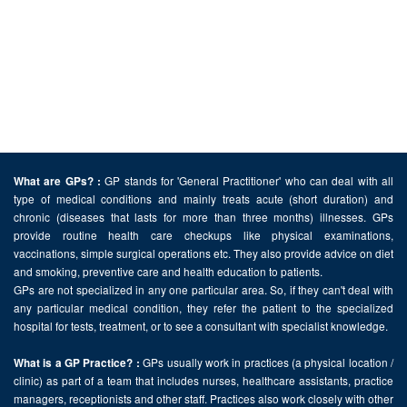
GP stands for 'General Practitioner' who can deal with all
What are GPs? :
type of medical conditions and mainly treats acute (short duration) and
chronic (diseases that lasts for more than three months) illnesses. GPs
provide routine health care checkups like physical examinations,
vaccinations, simple surgical operations etc. They also provide advice on diet
and smoking, preventive care and health education to patients.
GPs are not specialized in any one particular area. So, if they can't deal with
any particular medical condition, they refer the patient to the specialized
hospital for tests, treatment, or to see a consultant with specialist knowledge.
GPs usually work in practices (a physical location /
What is a GP Practice? :
clinic) as part of a team that includes nurses, healthcare assistants, practice
managers, receptionists and other staff. Practices also work closely with other