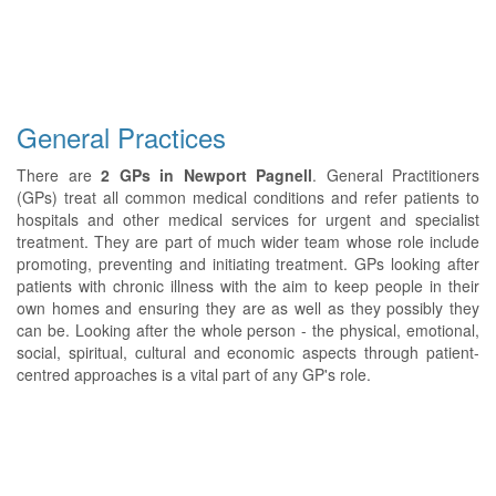
General Practices
There are
2 GPs in Newport Pagnell
. General Practitioners
(GPs) treat all common medical conditions and refer patients to
hospitals and other medical services for urgent and specialist
treatment. They are part of much wider team whose role include
promoting, preventing and initiating treatment. GPs looking after
patients with chronic illness with the aim to keep people in their
own homes and ensuring they are as well as they possibly they
can be. Looking after the whole person - the physical, emotional,
social, spiritual, cultural and economic aspects through patient-
centred approaches is a vital part of any GP's role.