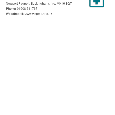
Newport Pagnell, Buckinghamshire, MK16 8QT
01908 611767
Phone:
http://www.npmc.nhs.uk
Website: