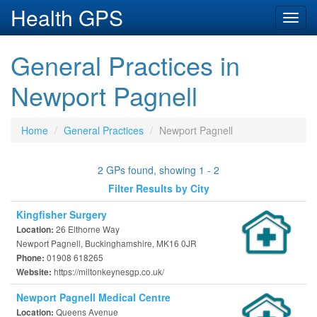
Health GPS
Toggl
navig
General Practices in
Newport Pagnell
Home
General Practices
Newport Pagnell
2 GPs found, showing 1 - 2
Filter Results by City
Kingfisher Surgery
26 Elthorne Way
Location:
Newport Pagnell, Buckinghamshire, MK16 0JR
01908 618265
Phone:
https://miltonkeynesgp.co.uk/
Website:
Newport Pagnell Medical Centre
Queens Avenue
Location: