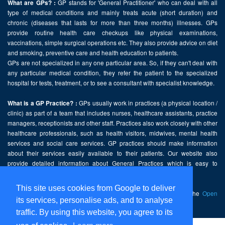
GP stands for 'General Practitioner' who can deal with all
What are GPs? :
type of medical conditions and mainly treats acute (short duration) and
chronic (diseases that lasts for more than three months) illnesses. GPs
provide routine health care checkups like physical examinations,
vaccinations, simple surgical operations etc. They also provide advice on diet
and smoking, preventive care and health education to patients.
GPs are not specialized in any one particular area. So, if they can't deal with
any particular medical condition, they refer the patient to the specialized
hospital for tests, treatment, or to see a consultant with specialist knowledge.
GPs usually work in practices (a physical location /
What is a GP Practice? :
clinic) as part of a team that includes nurses, healthcare assistants, practice
managers, receptionists and other staff. Practices also work closely with other
healthcare professionals, such as health visitors, midwives, mental health
services and social care services. GP practices should make information
about their services easily available to their patients. Our website also
provide detailed information about General Practices which is easy to
comprehend and freely accessible.
This site uses cookies from Google to deliver
This website contains public sector information licensed under the
Open
its services, personalise ads, and to analyse
Government Licence v2.0
.
traffic. By using this website, you agree to its