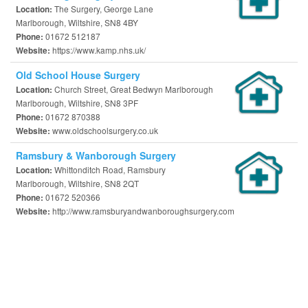
The Surgery, George Lane
Location:
Marlborough, Wiltshire, SN8 4BY
01672 512187
Phone:
https://www.kamp.nhs.uk/
Website:
Old School House Surgery
Church Street, Great Bedwyn Marlborough
Location:
Marlborough, Wiltshire, SN8 3PF
01672 870388
Phone:
www.oldschoolsurgery.co.uk
Website:
Ramsbury & Wanborough Surgery
Whittonditch Road, Ramsbury
Location:
Marlborough, Wiltshire, SN8 2QT
01672 520366
Phone:
http://www.ramsburyandwanboroughsurgery.com
Website: