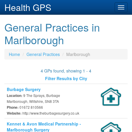
Health GPS
Toggl
navig
General Practices in
Marlborough
Home
General Practices
Marlborough
4 GPs found, showing 1 - 4
Filter Results by City
Burbage Surgery
9 The Sprays, Burbage
Location:
Marlborough, Wiltshire, SN8 3TA
01672 810566
Phone:
http://www.theburbagesurgery.co.uk
Website:
Kennet & Avon Medical Partnership -
Marlborough Surgery