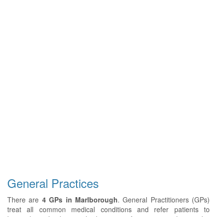
General Practices
There are
4 GPs in Marlborough
. General Practitioners (GPs)
treat all common medical conditions and refer patients to