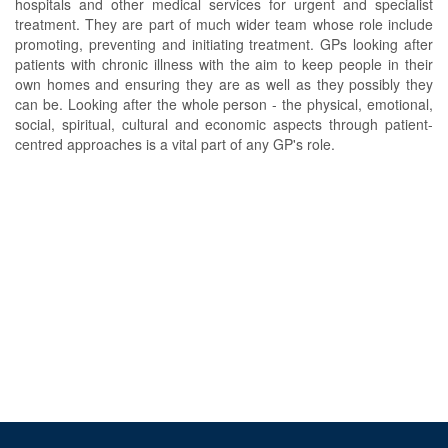
hospitals and other medical services for urgent and specialist
treatment. They are part of much wider team whose role include
promoting, preventing and initiating treatment. GPs looking after
patients with chronic illness with the aim to keep people in their
own homes and ensuring they are as well as they possibly they
can be. Looking after the whole person - the physical, emotional,
social, spiritual, cultural and economic aspects through patient-
centred approaches is a vital part of any GP's role.