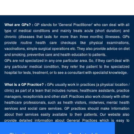
GP stands for 'General Practitioner' who can deal with all
What are GPs? :
type of medical conditions and mainly treats acute (short duration) and
chronic (diseases that lasts for more than three months) illnesses. GPs
provide routine health care checkups like physical examinations,
vaccinations, simple surgical operations etc. They also provide advice on diet
and smoking, preventive care and health education to patients.
GPs are not specialized in any one particular area. So, if they can't deal with
any particular medical condition, they refer the patient to the specialized
hospital for tests, treatment, or to see a consultant with specialist knowledge.
GPs usually work in practices (a physical location /
What is a GP Practice? :
clinic) as part of a team that includes nurses, healthcare assistants, practice
managers, receptionists and other staff. Practices also work closely with other
healthcare professionals, such as health visitors, midwives, mental health
services and social care services. GP practices should make information
about their services easily available to their patients. Our website also
provide detailed information about General Practices which is easy to
comprehend and freely accessible.