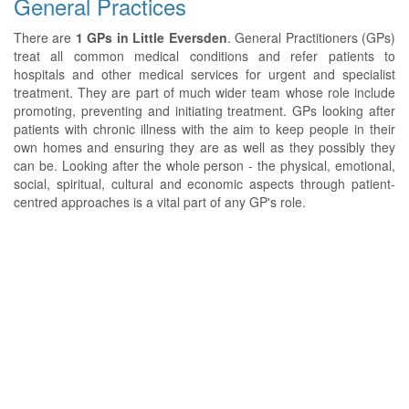
General Practices
There are
1 GPs in Little Eversden
. General Practitioners (GPs)
treat all common medical conditions and refer patients to
hospitals and other medical services for urgent and specialist
treatment. They are part of much wider team whose role include
promoting, preventing and initiating treatment. GPs looking after
patients with chronic illness with the aim to keep people in their
own homes and ensuring they are as well as they possibly they
can be. Looking after the whole person - the physical, emotional,
social, spiritual, cultural and economic aspects through patient-
centred approaches is a vital part of any GP's role.