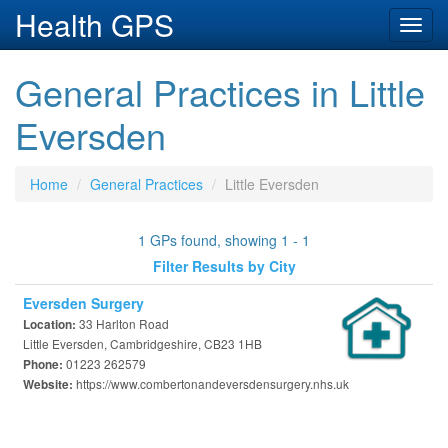
Health GPS
Toggl
navig
General Practices in Little
Eversden
Home
General Practices
Little Eversden
1 GPs found, showing 1 - 1
Filter Results by City
Eversden Surgery
33 Harlton Road
Location:
Little Eversden, Cambridgeshire, CB23 1HB
01223 262579
Phone:
https://www.combertonandeversdensurgery.nhs.uk
Website: