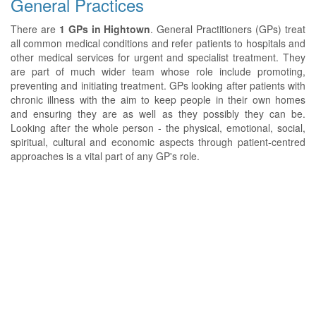
General Practices
There are
1 GPs in Hightown
. General Practitioners (GPs) treat
all common medical conditions and refer patients to hospitals and
other medical services for urgent and specialist treatment. They
are part of much wider team whose role include promoting,
preventing and initiating treatment. GPs looking after patients with
chronic illness with the aim to keep people in their own homes
and ensuring they are as well as they possibly they can be.
Looking after the whole person - the physical, emotional, social,
spiritual, cultural and economic aspects through patient-centred
approaches is a vital part of any GP's role.