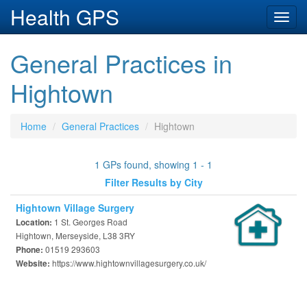
Health GPS
Toggl
navig
General Practices in
Hightown
Home
General Practices
Hightown
1 GPs found, showing 1 - 1
Filter Results by City
Hightown Village Surgery
1 St. Georges Road
Location:
Hightown, Merseyside, L38 3RY
01519 293603
Phone:
https://www.hightownvillagesurgery.co.uk/
Website: