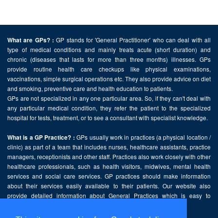
GP stands for 'General Practitioner' who can deal with all
What are GPs? :
type of medical conditions and mainly treats acute (short duration) and
chronic (diseases that lasts for more than three months) illnesses. GPs
provide routine health care checkups like physical examinations,
vaccinations, simple surgical operations etc. They also provide advice on diet
and smoking, preventive care and health education to patients.
GPs are not specialized in any one particular area. So, if they can't deal with
any particular medical condition, they refer the patient to the specialized
hospital for tests, treatment, or to see a consultant with specialist knowledge.
GPs usually work in practices (a physical location /
What is a GP Practice? :
clinic) as part of a team that includes nurses, healthcare assistants, practice
managers, receptionists and other staff. Practices also work closely with other
healthcare professionals, such as health visitors, midwives, mental health
services and social care services. GP practices should make information
about their services easily available to their patients. Our website also
provide detailed information about General Practices which is easy to
comprehend and freely accessible.