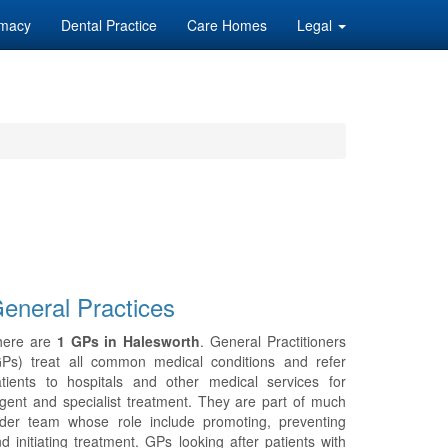
macy
Dental Practice
Care Homes
Legal
eneral Practices
here are
1 GPs in Halesworth
. General Practitioners
GPs) treat all common medical conditions and refer
tients to hospitals and other medical services for
gent and specialist treatment. They are part of much
ider team whose role include promoting, preventing
d initiating treatment. GPs looking after patients with