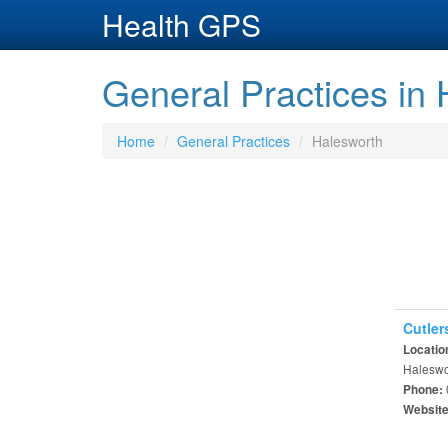
Health GPS
General Practices in
Home
General Practices
Halesworth
Cutler
Locatio
Haleswor
Phone:
Websit