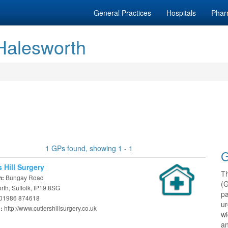
General Practices
Hospitals
Phar
 Halesworth
1 GPs found, showing 1 - 1
G
s Hill Surgery
T
Bungay Road
n:
(
th, Suffolk, IP19 8SG
pa
01986 874618
ur
http://www.cutlershillsurgery.co.uk
e:
w
an