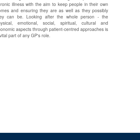
ronic illness with the aim to keep people in their own
mes and ensuring they are as well as they possibly
hey can be. Looking after the whole person - the
ysical, emotional, social, spiritual, cultural and
onomic aspects through patient-centred approaches is
vital part of any GP's role.