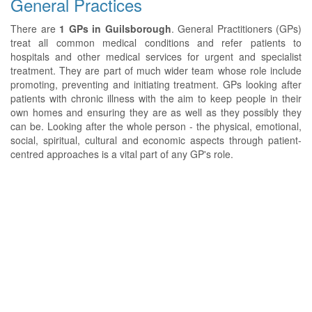
General Practices
There are
1 GPs in Guilsborough
. General Practitioners (GPs)
treat all common medical conditions and refer patients to
hospitals and other medical services for urgent and specialist
treatment. They are part of much wider team whose role include
promoting, preventing and initiating treatment. GPs looking after
patients with chronic illness with the aim to keep people in their
own homes and ensuring they are as well as they possibly they
can be. Looking after the whole person - the physical, emotional,
social, spiritual, cultural and economic aspects through patient-
centred approaches is a vital part of any GP's role.