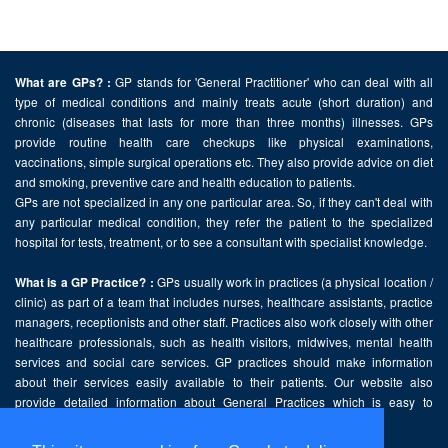
GP stands for 'General Practitioner' who can deal with all
What are GPs? :
type of medical conditions and mainly treats acute (short duration) and
chronic (diseases that lasts for more than three months) illnesses. GPs
provide routine health care checkups like physical examinations,
vaccinations, simple surgical operations etc. They also provide advice on diet
and smoking, preventive care and health education to patients.
GPs are not specialized in any one particular area. So, if they can't deal with
any particular medical condition, they refer the patient to the specialized
hospital for tests, treatment, or to see a consultant with specialist knowledge.
GPs usually work in practices (a physical location /
What is a GP Practice? :
clinic) as part of a team that includes nurses, healthcare assistants, practice
managers, receptionists and other staff. Practices also work closely with other
healthcare professionals, such as health visitors, midwives, mental health
services and social care services. GP practices should make information
about their services easily available to their patients. Our website also
provide detailed information about General Practices which is easy to
comprehend and freely accessible.