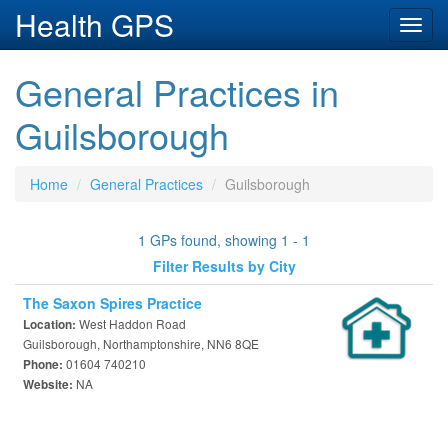
Health GPS
Toggl
navig
General Practices in
Guilsborough
Home
General Practices
Guilsborough
1 GPs found, showing 1 - 1
Filter Results by City
The Saxon Spires Practice
West Haddon Road
Location:
Guilsborough, Northamptonshire, NN6 8QE
01604 740210
Phone:
NA
Website: