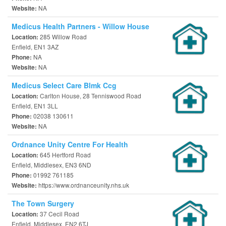
NA
Website:
Medicus Health Partners - Willow House
285 Willow Road
Location:
Enfield, EN1 3AZ
NA
Phone:
NA
Website:
Medicus Select Care Blmk Ccg
Carlton House, 28 Tenniswood Road
Location:
Enfield, EN1 3LL
02038 130611
Phone:
NA
Website:
Ordnance Unity Centre For Health
645 Hertford Road
Location:
Enfield, Middlesex, EN3 6ND
01992 761185
Phone:
https://www.ordnanceunity.nhs.uk
Website:
The Town Surgery
37 Cecil Road
Location:
Enfield, Middlesex, EN2 6TJ