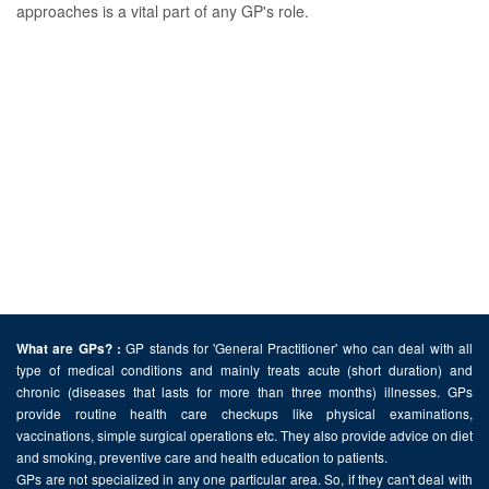
approaches is a vital part of any GP's role.
GP stands for 'General Practitioner' who can deal with all
What are GPs? :
type of medical conditions and mainly treats acute (short duration) and
chronic (diseases that lasts for more than three months) illnesses. GPs
provide routine health care checkups like physical examinations,
vaccinations, simple surgical operations etc. They also provide advice on diet
and smoking, preventive care and health education to patients.
GPs are not specialized in any one particular area. So, if they can't deal with