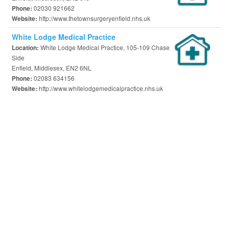
02030 921662
Phone:
http://www.thetownsurgeryenfield.nhs.uk
Website:
White Lodge Medical Practice
White Lodge Medical Practice, 105-109 Chase
Location:
Side
Enfield, Middlesex, EN2 6NL
02083 634156
Phone:
http://www.whitelodgemedicalpractice.nhs.uk
Website: