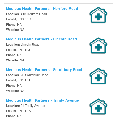
Medicus Health Partners - Hertford Road
413 Hertford Road
Location:
Enfield, EN3 5PR
NA
Phone:
NA
Website:
Medicus Health Partners - Lincoln Road
Lincoln Road
Location:
Enfield, EN1 1LJ
NA
Phone:
NA
Website:
Medicus Health Partners - Southbury Road
73 Southbury Road
Location:
Enfield, EN1 1PJ
NA
Phone:
NA
Website:
Medicus Health Partners - Trinity Avenue
24 Trinity Avenue
Location:
Enfield, EN1 1HS
NA
Phone: