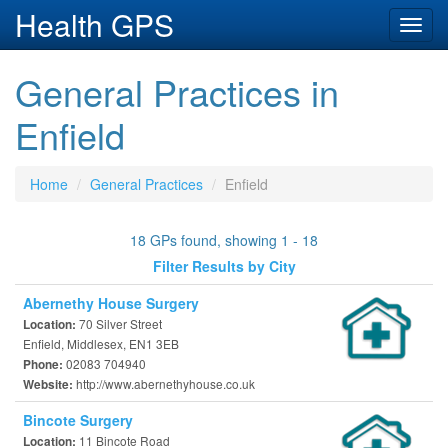
Health GPS
Toggl
navig
General Practices in
Enfield
Home
General Practices
Enfield
18 GPs found, showing 1 - 18
Filter Results by City
Abernethy House Surgery
70 Silver Street
Location:
Enfield, Middlesex, EN1 3EB
02083 704940
Phone:
http://www.abernethyhouse.co.uk
Website:
Bincote Surgery
11 Bincote Road
Location: