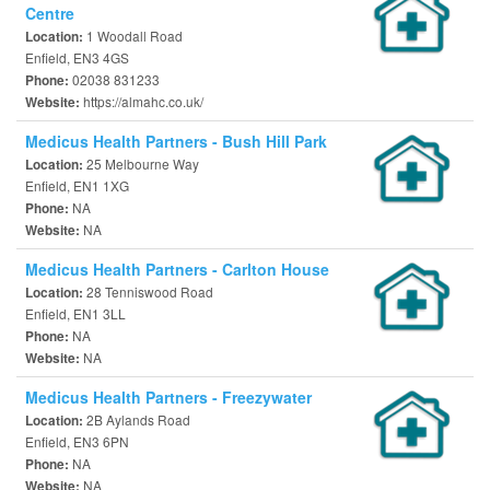
Centre
1 Woodall Road
Location:
Enfield, EN3 4GS
02038 831233
Phone:
https://almahc.co.uk/
Website:
Medicus Health Partners - Bush Hill Park
25 Melbourne Way
Location:
Enfield, EN1 1XG
NA
Phone:
NA
Website:
Medicus Health Partners - Carlton House
28 Tenniswood Road
Location:
Enfield, EN1 3LL
NA
Phone:
NA
Website:
Medicus Health Partners - Freezywater
2B Aylands Road
Location:
Enfield, EN3 6PN
NA
Phone:
NA
Website: