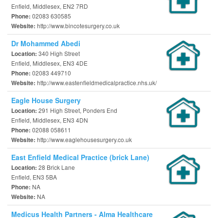
Enfield, Middlesex, EN2 7RD
02083 630585
Phone:
http://www.bincotesurgery.co.uk
Website:
Dr Mohammed Abedi
340 High Street
Location:
Enfield, Middlesex, EN3 4DE
02083 449710
Phone:
http://www.eastenfieldmedicalpractice.nhs.uk/
Website:
Eagle House Surgery
291 High Street, Ponders End
Location:
Enfield, Middlesex, EN3 4DN
02088 058611
Phone:
http://www.eaglehousesurgery.co.uk
Website:
East Enfield Medical Practice (brick Lane)
28 Brick Lane
Location:
Enfield, EN3 5BA
NA
Phone:
NA
Website:
Medicus Health Partners - Alma Healthcare