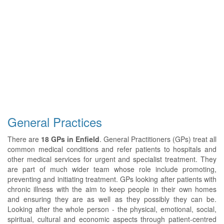
General Practices
There are
18 GPs in Enfield
. General Practitioners (GPs) treat all
common medical conditions and refer patients to hospitals and
other medical services for urgent and specialist treatment. They
are part of much wider team whose role include promoting,
preventing and initiating treatment. GPs looking after patients with
chronic illness with the aim to keep people in their own homes
and ensuring they are as well as they possibly they can be.
Looking after the whole person - the physical, emotional, social,
spiritual, cultural and economic aspects through patient-centred