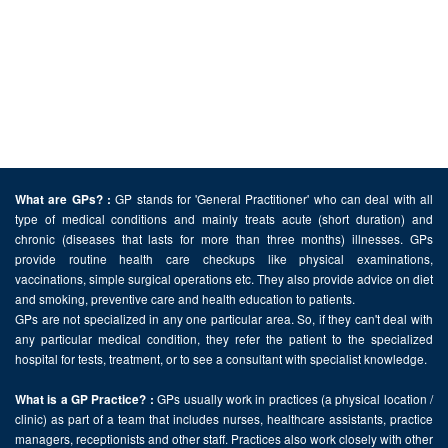
GP stands for 'General Practitioner' who can deal with all
What are GPs? :
type of medical conditions and mainly treats acute (short duration) and
chronic (diseases that lasts for more than three months) illnesses. GPs
provide routine health care checkups like physical examinations,
vaccinations, simple surgical operations etc. They also provide advice on diet
and smoking, preventive care and health education to patients.
GPs are not specialized in any one particular area. So, if they can't deal with
any particular medical condition, they refer the patient to the specialized
hospital for tests, treatment, or to see a consultant with specialist knowledge.
GPs usually work in practices (a physical location /
What is a GP Practice? :
clinic) as part of a team that includes nurses, healthcare assistants, practice
managers, receptionists and other staff. Practices also work closely with other