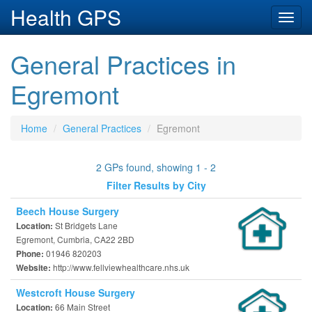
Health GPS
Toggl
navig
General Practices in
Egremont
Home
General Practices
Egremont
2 GPs found, showing 1 - 2
Filter Results by City
Beech House Surgery
St Bridgets Lane
Location:
Egremont, Cumbria, CA22 2BD
01946 820203
Phone:
http://www.fellviewhealthcare.nhs.uk
Website:
Westcroft House Surgery
66 Main Street
Location: