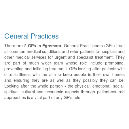
General Practices
There are
2 GPs in Egremont
. General Practitioners (GPs) treat
all common medical conditions and refer patients to hospitals and
other medical services for urgent and specialist treatment. They
are part of much wider team whose role include promoting,
preventing and initiating treatment. GPs looking after patients with
chronic illness with the aim to keep people in their own homes
and ensuring they are as well as they possibly they can be.
Looking after the whole person - the physical, emotional, social,
spiritual, cultural and economic aspects through patient-centred
approaches is a vital part of any GP's role.