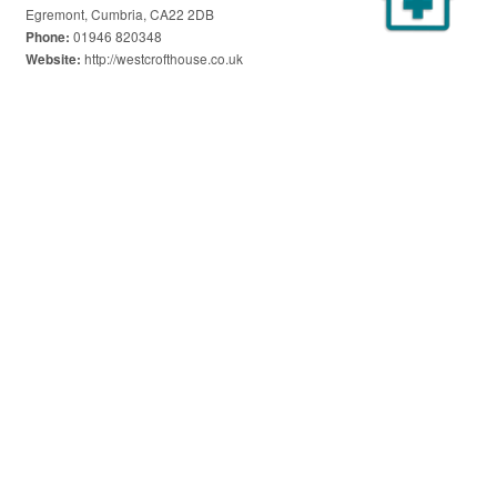
Egremont, Cumbria, CA22 2DB
01946 820348
Phone:
http://westcrofthouse.co.uk
Website: