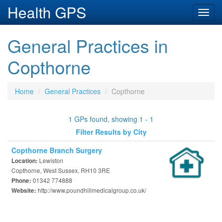
Health GPS
Toggl
navig
General Practices in
Copthorne
Home
General Practices
Copthorne
1 GPs found, showing 1 - 1
Filter Results by City
Copthorne Branch Surgery
Lewiston
Location:
Copthorne, West Sussex, RH10 3RE
01342 774888
Phone:
http://www.poundhillmedicalgroup.co.uk/
Website: