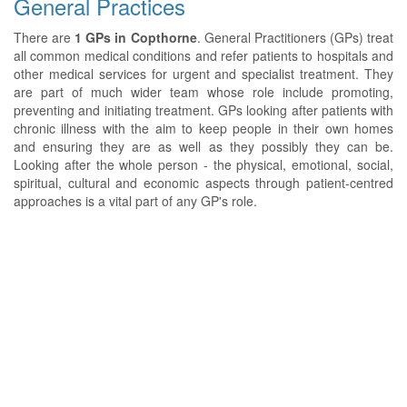
General Practices
There are
1 GPs in Copthorne
. General Practitioners (GPs) treat
all common medical conditions and refer patients to hospitals and
other medical services for urgent and specialist treatment. They
are part of much wider team whose role include promoting,
preventing and initiating treatment. GPs looking after patients with
chronic illness with the aim to keep people in their own homes
and ensuring they are as well as they possibly they can be.
Looking after the whole person - the physical, emotional, social,
spiritual, cultural and economic aspects through patient-centred
approaches is a vital part of any GP's role.