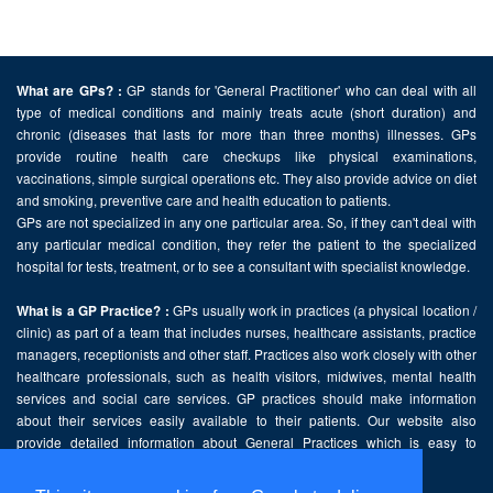
GP stands for 'General Practitioner' who can deal with all
What are GPs? :
type of medical conditions and mainly treats acute (short duration) and
chronic (diseases that lasts for more than three months) illnesses. GPs
provide routine health care checkups like physical examinations,
vaccinations, simple surgical operations etc. They also provide advice on diet
and smoking, preventive care and health education to patients.
GPs are not specialized in any one particular area. So, if they can't deal with
any particular medical condition, they refer the patient to the specialized
hospital for tests, treatment, or to see a consultant with specialist knowledge.
GPs usually work in practices (a physical location /
What is a GP Practice? :
clinic) as part of a team that includes nurses, healthcare assistants, practice
managers, receptionists and other staff. Practices also work closely with other
healthcare professionals, such as health visitors, midwives, mental health
services and social care services. GP practices should make information
about their services easily available to their patients. Our website also
provide detailed information about General Practices which is easy to
comprehend and freely accessible.