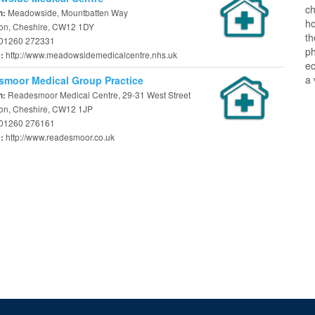
ch
Meadowside, Mountbatten Way
n:
ho
on, Cheshire, CW12 1DY
t
01260 272331
ph
http://www.meadowsidemedicalcentre.nhs.uk
e:
ec
a 
moor Medical Group Practice
Readesmoor Medical Centre, 29-31 West Street
n:
on, Cheshire, CW12 1JP
01260 276161
http://www.readesmoor.co.uk
e: