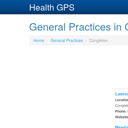
Health GPS
General Practices in
Home
General Practices
Congleton
Lawto
Locatio
Conglet
Phone:
Websit
Meado