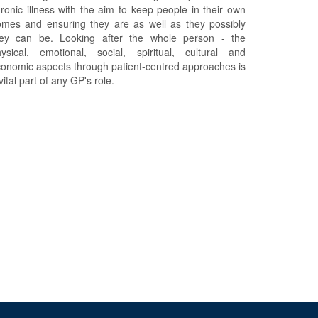
ronic illness with the aim to keep people in their own
mes and ensuring they are as well as they possibly
hey can be. Looking after the whole person - the
ysical, emotional, social, spiritual, cultural and
onomic aspects through patient-centred approaches is
vital part of any GP's role.