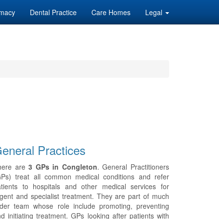
macy
Dental Practice
Care Homes
Legal
eneral Practices
here are
3 GPs in Congleton
. General Practitioners
GPs) treat all common medical conditions and refer
tients to hospitals and other medical services for
gent and specialist treatment. They are part of much
ider team whose role include promoting, preventing
d initiating treatment. GPs looking after patients with