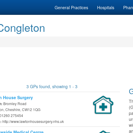
General Practices
Hospitals
Phar
 Congleton
3 GPs found, showing 1 - 3
G
n House Surgery
T
Bromley Road
n:
(
on, Cheshire, CW12 1QG
pa
01260 275454
ur
http://www.lawtonhousesurgery.nhs.uk
e:
w
an
wside Medical Centre