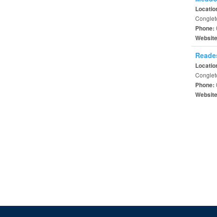
Locatio
Conglet
Phone:
Websit
Reades
Locatio
Conglet
Phone:
Websit