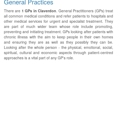
General Practices
There are
1 GPs in Claverdon
. General Practitioners (GPs) treat
all common medical conditions and refer patients to hospitals and
other medical services for urgent and specialist treatment. They
are part of much wider team whose role include promoting,
preventing and initiating treatment. GPs looking after patients with
chronic illness with the aim to keep people in their own homes
and ensuring they are as well as they possibly they can be.
Looking after the whole person - the physical, emotional, social,
spiritual, cultural and economic aspects through patient-centred
approaches is a vital part of any GP's role.