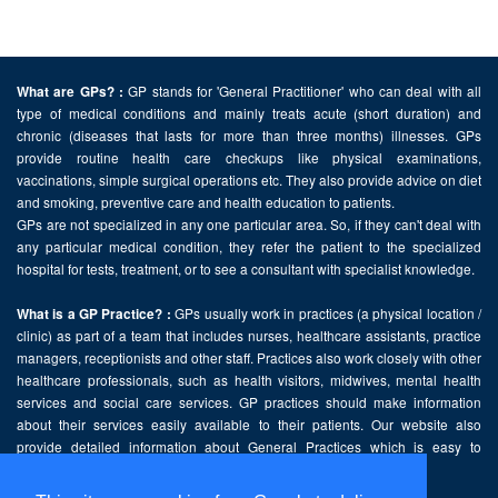
GP stands for 'General Practitioner' who can deal with all
What are GPs? :
type of medical conditions and mainly treats acute (short duration) and
chronic (diseases that lasts for more than three months) illnesses. GPs
provide routine health care checkups like physical examinations,
vaccinations, simple surgical operations etc. They also provide advice on diet
and smoking, preventive care and health education to patients.
GPs are not specialized in any one particular area. So, if they can't deal with
any particular medical condition, they refer the patient to the specialized
hospital for tests, treatment, or to see a consultant with specialist knowledge.
GPs usually work in practices (a physical location /
What is a GP Practice? :
clinic) as part of a team that includes nurses, healthcare assistants, practice
managers, receptionists and other staff. Practices also work closely with other
healthcare professionals, such as health visitors, midwives, mental health
services and social care services. GP practices should make information
about their services easily available to their patients. Our website also
provide detailed information about General Practices which is easy to
comprehend and freely accessible.