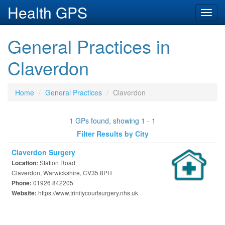
Health GPS
Toggl
navig
General Practices in
Claverdon
Home
General Practices
Claverdon
1 GPs found, showing 1 - 1
Filter Results by City
Claverdon Surgery
Station Road
Location:
Claverdon, Warwickshire, CV35 8PH
01926 842205
Phone:
https://www.trinitycourtsurgery.nhs.uk
Website: