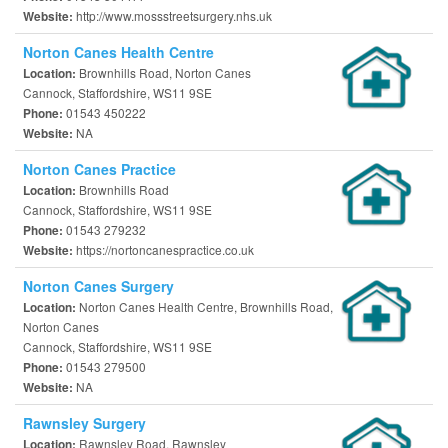
http://www.mossstreetsurgery.nhs.uk
Website:
Norton Canes Health Centre
Brownhills Road, Norton Canes
Location:
Cannock, Staffordshire, WS11 9SE
01543 450222
Phone:
NA
Website:
Norton Canes Practice
Brownhills Road
Location:
Cannock, Staffordshire, WS11 9SE
01543 279232
Phone:
https://nortoncanespractice.co.uk
Website:
Norton Canes Surgery
Norton Canes Health Centre, Brownhills Road,
Location:
Norton Canes
Cannock, Staffordshire, WS11 9SE
01543 279500
Phone:
NA
Website:
Rawnsley Surgery
Rawnsley Road, Rawnsley
Location: