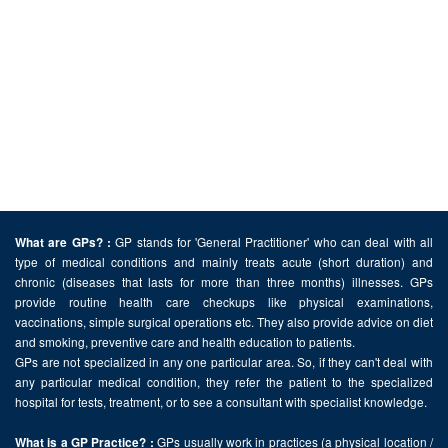
GP stands for 'General Practitioner' who can deal with all
What are GPs? :
type of medical conditions and mainly treats acute (short duration) and
chronic (diseases that lasts for more than three months) illnesses. GPs
provide routine health care checkups like physical examinations,
vaccinations, simple surgical operations etc. They also provide advice on diet
and smoking, preventive care and health education to patients.
GPs are not specialized in any one particular area. So, if they can't deal with
any particular medical condition, they refer the patient to the specialized
hospital for tests, treatment, or to see a consultant with specialist knowledge.
GPs usually work in practices (a physical location /
What is a GP Practice? :