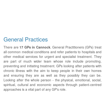
General Practices
There are
17 GPs in Cannock
. General Practitioners (GPs) treat
all common medical conditions and refer patients to hospitals and
other medical services for urgent and specialist treatment. They
are part of much wider team whose role include promoting,
preventing and initiating treatment. GPs looking after patients with
chronic illness with the aim to keep people in their own homes
and ensuring they are as well as they possibly they can be.
Looking after the whole person - the physical, emotional, social,
spiritual, cultural and economic aspects through patient-centred
approaches is a vital part of any GP's role.