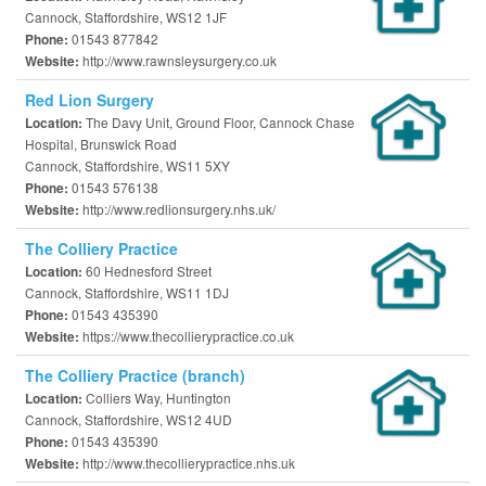
Cannock, Staffordshire, WS12 1JF
01543 877842
Phone:
http://www.rawnsleysurgery.co.uk
Website:
Red Lion Surgery
The Davy Unit, Ground Floor, Cannock Chase
Location:
Hospital, Brunswick Road
Cannock, Staffordshire, WS11 5XY
01543 576138
Phone:
http://www.redlionsurgery.nhs.uk/
Website:
The Colliery Practice
60 Hednesford Street
Location:
Cannock, Staffordshire, WS11 1DJ
01543 435390
Phone:
https://www.thecollierypractice.co.uk
Website:
The Colliery Practice (branch)
Colliers Way, Huntington
Location:
Cannock, Staffordshire, WS12 4UD
01543 435390
Phone:
http://www.thecollierypractice.nhs.uk
Website: