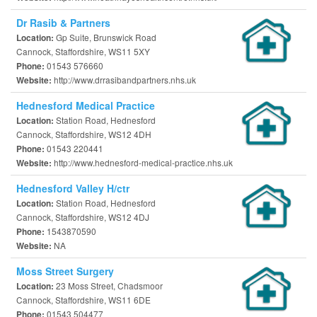
Dr Rasib & Partners
Gp Suite, Brunswick Road
Location:
Cannock, Staffordshire, WS11 5XY
01543 576660
Phone:
http://www.drrasibandpartners.nhs.uk
Website:
Hednesford Medical Practice
Station Road, Hednesford
Location:
Cannock, Staffordshire, WS12 4DH
01543 220441
Phone:
http://www.hednesford-medical-practice.nhs.uk
Website:
Hednesford Valley H/ctr
Station Road, Hednesford
Location:
Cannock, Staffordshire, WS12 4DJ
1543870590
Phone:
NA
Website:
Moss Street Surgery
23 Moss Street, Chadsmoor
Location:
Cannock, Staffordshire, WS11 6DE
01543 504477
Phone: