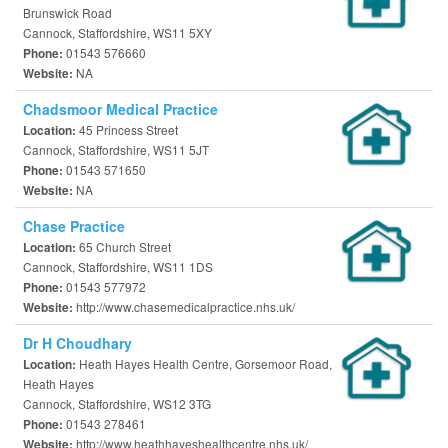
Brunswick Road
Cannock, Staffordshire, WS11 5XY
01543 576660
Phone:
NA
Website:
Chadsmoor Medical Practice
45 Princess Street
Location:
Cannock, Staffordshire, WS11 5JT
01543 571650
Phone:
NA
Website:
Chase Practice
65 Church Street
Location:
Cannock, Staffordshire, WS11 1DS
01543 577972
Phone:
http://www.chasemedicalpractice.nhs.uk/
Website:
Dr H Choudhary
Heath Hayes Health Centre, Gorsemoor Road,
Location:
Heath Hayes
Cannock, Staffordshire, WS12 3TG
01543 278461
Phone:
http://www.heathhayeshealthcentre.nhs.uk/
Website: