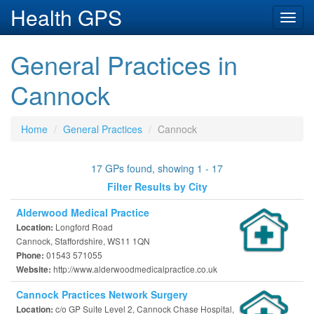
Health GPS
Toggl
navig
General Practices in
Cannock
Home
General Practices
Cannock
17 GPs found, showing 1 - 17
Filter Results by City
Alderwood Medical Practice
Longford Road
Location:
Cannock, Staffordshire, WS11 1QN
01543 571055
Phone:
http://www.alderwoodmedicalpractice.co.uk
Website:
Cannock Practices Network Surgery
c/o GP Suite Level 2, Cannock Chase Hospital,
Location: