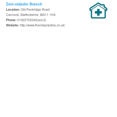
Zein-elabdin Branch
Old Penkridge Road
Location:
Cannock, Staffordshire, WS11 1HX
01922702240(ext.2)
Phone:
http://www.thenilepractice.co.uk/
Website: