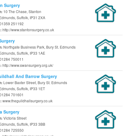
n Surgery
10 The Chase, Stanton
n:
 Edmunds, Suffolk, IP31 2XA
01359 251192
http://www.stantonsurgery.co.uk
e:
Surgery
Northgate Business Park, Bury St. Edmunds
n:
 Edmunds, Suffolk, IP33 1AE
01284 750011
http://www.swansurgery.org.uk/
e:
ildhall And Barrow Surgery
Lower Baxter Street, Bury St. Edmunds
n:
Edmunds, Suffolk, IP33 1ET
01284 701601
www.theguildhallsurgery.co.uk
e:
ia Surgery
Victoria Street
n:
 Edmunds, Suffolk, IP33 3BB
01284 725550