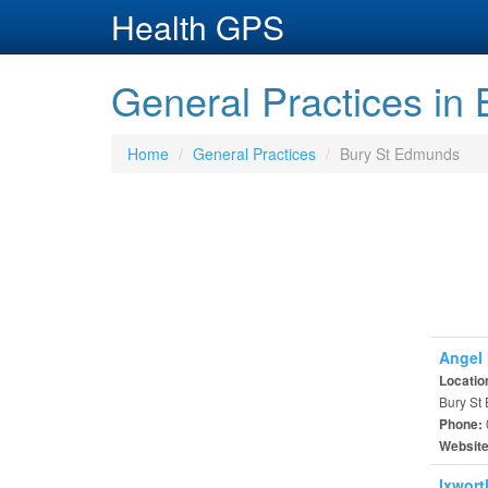
Health GPS
General Practices in
Home
General Practices
Bury St Edmunds
Angel 
Locatio
Bury St
Phone:
Websit
Ixwort