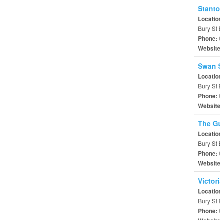
Stanto
Locatio
Bury St
Phone:
Websit
Swan 
Locatio
Bury St
Phone:
Websit
The Gu
Locatio
Bury St 
Phone:
Websit
Victor
Locatio
Bury St
Phone: