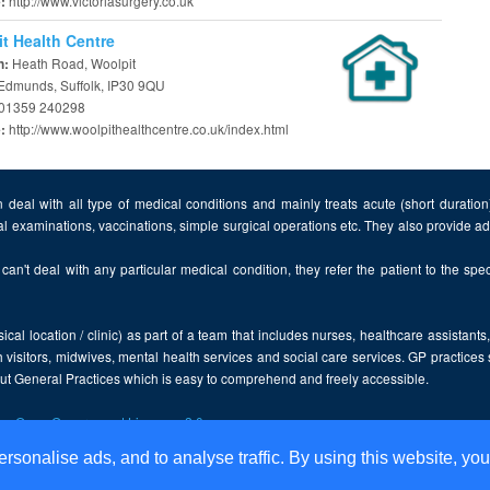
http://www.victoriasurgery.co.uk
e:
t Health Centre
Heath Road, Woolpit
n:
 Edmunds, Suffolk, IP30 9QU
01359 240298
http://www.woolpithealthcentre.co.uk/index.html
e:
 deal with all type of medical conditions and mainly treats acute (short duratio
al examinations, vaccinations, simple surgical operations etc. They also provide 
can't deal with any particular medical condition, they refer the patient to the speci
cal location / clinic) as part of a team that includes nurses, healthcare assistants
 visitors, midwives, mental health services and social care services. GP practices
bout General Practices which is easy to comprehend and freely accessible.
the
Open Government Licence v2.0
.
ersonalise ads, and to analyse traffic. By using this website, you
Disclaimer