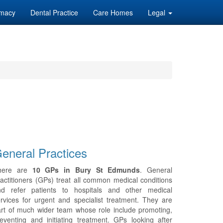
macy
Dental Practice
Care Homes
Legal
eneral Practices
here are
10 GPs in Bury St Edmunds
. General
actitioners (GPs) treat all common medical conditions
nd refer patients to hospitals and other medical
rvices for urgent and specialist treatment. They are
rt of much wider team whose role include promoting,
eventing and initiating treatment. GPs looking after