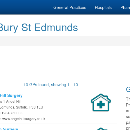
General Practices
Hospitals
Phar
 Bury St Edmunds
10 GPs found, showing 1 - 10
G
Hill Surgery
T
1 Angel Hill
n:
Pr
 Edmunds, Suffolk, IP33 1LU
a
01284 753008
se
www.angelhillsurgery.co.uk
e:
pa
pr
h Surgery