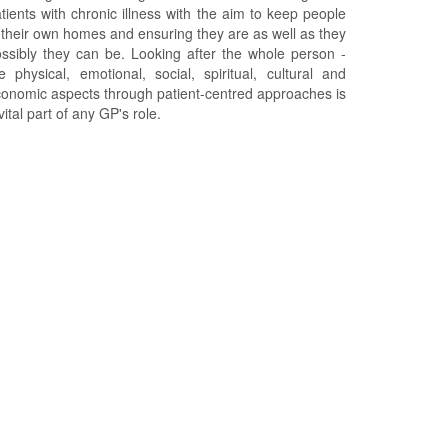
tients with chronic illness with the aim to keep people
 their own homes and ensuring they are as well as they
ssibly they can be. Looking after the whole person -
e physical, emotional, social, spiritual, cultural and
onomic aspects through patient-centred approaches is
vital part of any GP's role.