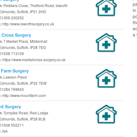
pa
Peddars Close, Thetford Road, Ixworth
n:
in
 Edmunds, Suffolk, IP31 2HD
po
01359 230252
th
http://www.ixworthsurgery.co.uk
e:
ec
a 
 Cross Surgery
7 Market Place, Mildenhall
n:
 Edmunds, Suffolk, IP28 7EG
01638 713109
https://www.marketcross-surgery.co.uk
e:
 Farm Surgery
Lawson Place
n:
 Edmunds, Suffolk, IP32 7EW
01284 769643
http://www.mountfarm.com
e:
rd Surgery
Turnpike Road, Red Lodge
n:
Edmunds, Suffolk, IP28 8LB
01638 552211
NA
e: