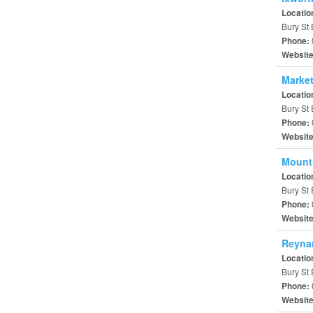
Locatio
Bury St
Phone:
Websit
Market
Locatio
Bury St
Phone:
Websit
Mount
Locatio
Bury St
Phone:
Websit
Reyna
Locatio
Bury St 
Phone:
Websit