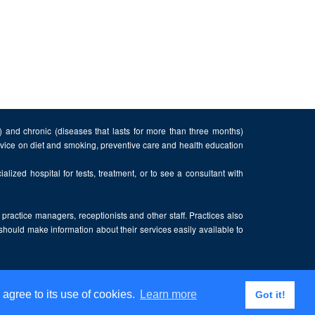
n) and chronic (diseases that lasts for more than three months)
advice on diet and smoking, preventive care and health education
alized hospital for tests, treatment, or to see a consultant with
, practice managers, receptionists and other staff. Practices also
 should make information about their services easily available to
 agree to its use of cookies.
Learn more
Got it!
Privacy Policy