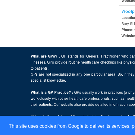
Websit
Woolpi
Locatio
Bury St
Phone:
Websit
GP stands for 'General Practitioner' who can
What are GPs? :
illnesses. GPs provide routine health care checkups like physic
to patients.
GPs are not specialized in any one particular area. So, if they 
specialist knowledge.
GPs usually work in practices (a physi
What is a GP Practice? :
work closely with other healthcare professionals, such as health
their patients. Our website also provide detailed information a
This website contains public sector information licensed under 
This site uses cookies from Google to deliver its services, p
Home