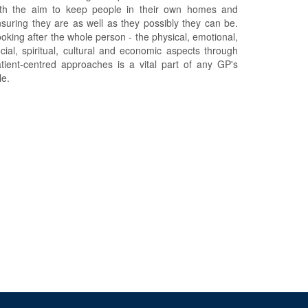
ith the aim to keep people in their own homes and
suring they are as well as they possibly they can be.
oking after the whole person - the physical, emotional,
cial, spiritual, cultural and economic aspects through
tient-centred approaches is a vital part of any GP's
le.