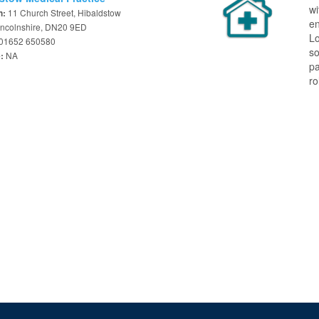
w
11 Church Street, Hibaldstow
n:
en
Lincolnshire, DN20 9ED
Lo
01652 650580
so
NA
e:
pa
ro