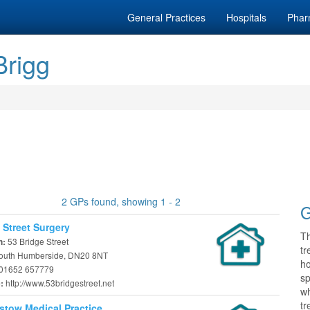
General Practices
Hospitals
Phar
Brigg
2 GPs found, showing 1 - 2
G
 Street Surgery
T
53 Bridge Street
n:
tr
South Humberside, DN20 8NT
h
01652 657779
sp
http://www.53bridgestreet.net
e:
wh
tr
stow Medical Practice