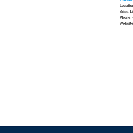
Locatio
Brigg, 
Phone:
Websit