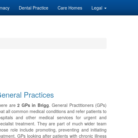
macy
Dental Practice
Care Homes
Legal
eneral Practices
here are
2 GPs in Brigg
. General Practitioners (GPs)
eat all common medical conditions and refer patients to
ospitals and other medical services for urgent and
ecialist treatment. They are part of much wider team
ose role include promoting, preventing and initiating
eatment. GPs looking after patients with chronic illness