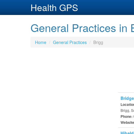
Health GPS
General Practices in 
Home
General Practices
Brigg
Bridge
Locatio
Brigg, 
Phone:
Websit
Hibald