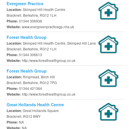
Evergreen Practice
Skimped Hill Health Centre
Location:
Bracknell, Berkshire, RG12 1LH
01344 306936
Phone:
www.evergreenpracticegp.nhs.uk
Website:
Forest Health Group
Skimped Hill Health Centre, Skimped Hill Lane
Location:
Bracknell, Berkshire, RG12 1LH
01344 306613
Phone:
http://www.foresthealthgroup.co.uk
Website:
Forest Health Group
Ringmead, Birch Hill
Location:
Bracknell, Berkshire, RG12 7PG
01344 421364
Phone:
http://www.foresthealthgroup.co.uk
Website:
Great Hollands Health Centre
Great Hollands Square
Location:
Bracknell, RG12 8WY
NA
Phone:
NA
Website: