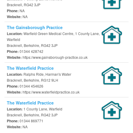
Bracknell, RG42 3JP
NA
Phone:
NA
Website:
The Gainsborough Practice
Warfield Green Medical Centre, 1 County Lane,
Location:
Warfield
Bracknell, Berkshire, RG42 3JP
01344 428742
Phone:
https://www.gainsborough-practice.co.uk
Website:
The Waterfield Practice
Ralphs Ride, Harman's Water
Location:
Bracknell, Berkshire, RG12 9LH
01344 454626
Phone:
https://www.waterfieldpractice.co.uk
Website:
The Waterfield Practice
1 County Lane, Warfield
Location:
Bracknell, Berkshire, RG42 3JP
01344 869771
Phone:
NA
Website: