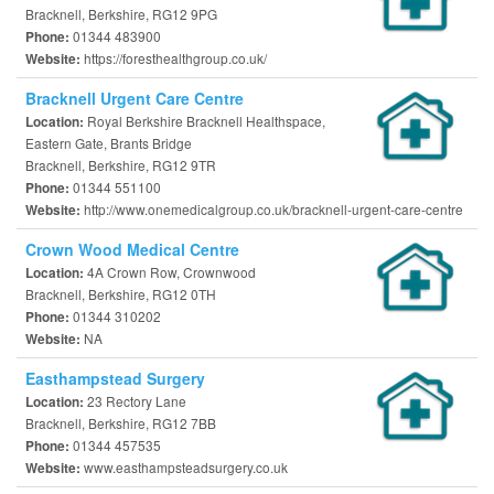
Bracknell, Berkshire, RG12 9PG
01344 483900
Phone:
https://foresthealthgroup.co.uk/
Website:
Bracknell Urgent Care Centre
Royal Berkshire Bracknell Healthspace,
Location:
Eastern Gate, Brants Bridge
Bracknell, Berkshire, RG12 9TR
01344 551100
Phone:
http://www.onemedicalgroup.co.uk/bracknell-urgent-care-centre
Website:
Crown Wood Medical Centre
4A Crown Row, Crownwood
Location:
Bracknell, Berkshire, RG12 0TH
01344 310202
Phone:
NA
Website:
Easthampstead Surgery
23 Rectory Lane
Location:
Bracknell, Berkshire, RG12 7BB
01344 457535
Phone:
www.easthampsteadsurgery.co.uk
Website: