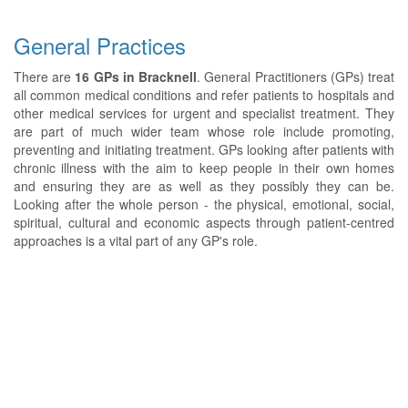
General Practices
There are
16 GPs in Bracknell
. General Practitioners (GPs) treat
all common medical conditions and refer patients to hospitals and
other medical services for urgent and specialist treatment. They
are part of much wider team whose role include promoting,
preventing and initiating treatment. GPs looking after patients with
chronic illness with the aim to keep people in their own homes
and ensuring they are as well as they possibly they can be.
Looking after the whole person - the physical, emotional, social,
spiritual, cultural and economic aspects through patient-centred
approaches is a vital part of any GP's role.