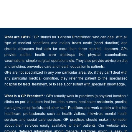
GP stands for 'General Practitioner' who can deal with all
What are GPs? :
type of medical conditions and mainly treats acute (short duration) and
chronic (diseases that lasts for more than three months) illnesses. GPs
provide routine health care checkups like physical examinations,
vaccinations, simple surgical operations etc. They also provide advice on diet
and smoking, preventive care and health education to patients.
GPs are not specialized in any one particular area. So, if they can't deal with
any particular medical condition, they refer the patient to the specialized
hospital for tests, treatment, or to see a consultant with specialist knowledge.
GPs usually work in practices (a physical location /
What is a GP Practice? :
clinic) as part of a team that includes nurses, healthcare assistants, practice
managers, receptionists and other staff. Practices also work closely with other
healthcare professionals, such as health visitors, midwives, mental health
services and social care services. GP practices should make information
about their services easily available to their patients. Our website also
provide detailed information about General Practices which is easy to