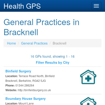
Health GPS
Toggl
navig
General Practices in
Bracknell
Home
General Practices
Bracknell
16 GPs found, showing 1 - 16
Filter Results by City
Binfield Surgery
Terrace Road North, Binfield
Location:
Bracknell, Berkshire, RG42 5JG
01344 286264
Phone:
http://binfieldsurgery.co.uk
Website:
Boundary House Surgery
Mount Lane
Location: