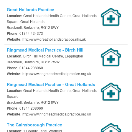
Great Hollands Practice
Great Hollands Health Centre, Great Hollands
Location:
Square, Great Hollands
Bracknell, Berkshire, RG12 8WY
01344 424373
Phone:
http://www.greathollandspractice.nhs.uk
Website:
Ringmead Medical Practice - Birch Hill
Birch Hill Medical Centre, Leppington
Location:
Bracknell, Berkshire, RG12 7WW
01344 208060
Phone:
http://www.ringmeadmedicalpractice.org.uk
Website:
Ringmead Medical Practice - Great Hollands
Great Hollands Health Centre, Great Hollands
Location:
Square
Bracknell, Berkshire, RG12 8WY
01344 208060
Phone:
http://www.ringmeadmedicalpractice.org.uk
Website:
The Gainsborough Practice
1 County Lane, Warfield
Location: