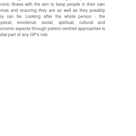
ronic illness with the aim to keep people in their own
mes and ensuring they are as well as they possibly
hey can be. Looking after the whole person - the
ysical, emotional, social, spiritual, cultural and
onomic aspects through patient-centred approaches is
vital part of any GP's role.