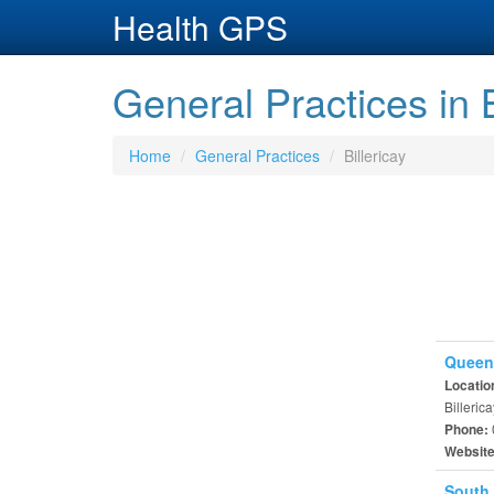
Health GPS
General Practices in B
Home
General Practices
Billericay
Queens
Locatio
Billeri
Phone:
Websit
South 