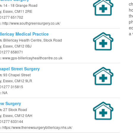
ch
14 - 18 Grange Road
n:
ho
cay, Essex, CM11 2RE
t
01277 651702
ph
http://www.southgreensurgery.co.uk/
e:
ec
a 
llericay Medical Practice
Billericay Health Centre, Stock Road
n:
ay, Essex, CM12 0BJ
01277 658071
www.gps-billericayhealthcentre.co.uk
e:
apel Street Surgery
93 Chapel Street
n:
ay, Essex, CM12 9LR
01277 315815
NA
e:
ew Surgery
27 Stock Road
n:
cay, Essex, CM12 0AH
01277 633144
https://www.thenewsurgerybillericay.nhs.uk/
e: