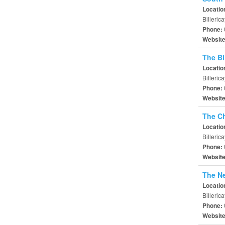
Locatio
Billeri
Phone:
Websit
The Bi
Locatio
Billeric
Phone:
Websit
The Ch
Locatio
Billeric
Phone:
Websit
The N
Locatio
Billeri
Phone:
Websit