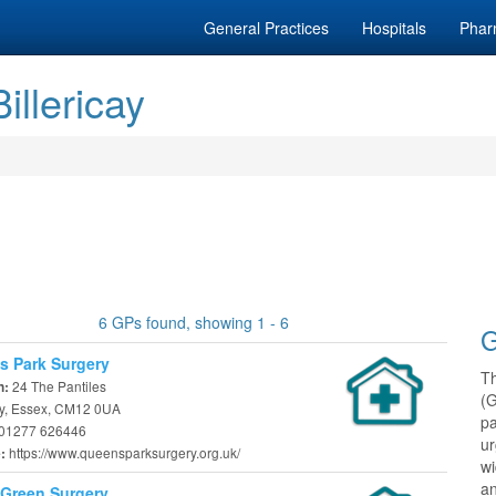
General Practices
Hospitals
Phar
illericay
6 GPs found, showing 1 - 6
G
 Park Surgery
T
24 The Pantiles
n:
(
cay, Essex, CM12 0UA
pa
01277 626446
ur
https://www.queensparksurgery.org.uk/
e:
w
an
Green Surgery