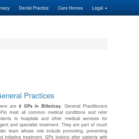
macy
Dental Practice
Care Homes
Legal
eneral Practices
here are
6 GPs in Billericay
. General Practitioners
GPs) treat all common medical conditions and refer
tients to hospitals and other medical services for
gent and specialist treatment. They are part of much
ider team whose role include promoting, preventing
d initiating treatment. GPs looking after patients with