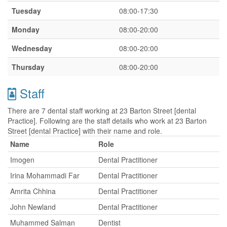
Tuesday
08:00-17:30
Monday
08:00-20:00
Wednesday
08:00-20:00
Thursday
08:00-20:00
Staff
There are 7 dental staff working at 23 Barton Street [dental
Practice]. Following are the staff details who work at 23 Barton
Street [dental Practice] with their name and role.
Name
Role
Imogen
Dental Practitioner
Irina Mohammadi Far
Dental Practitioner
Amrita Chhina
Dental Practitioner
John Newland
Dental Practitioner
Muhammed Salman
Dentist