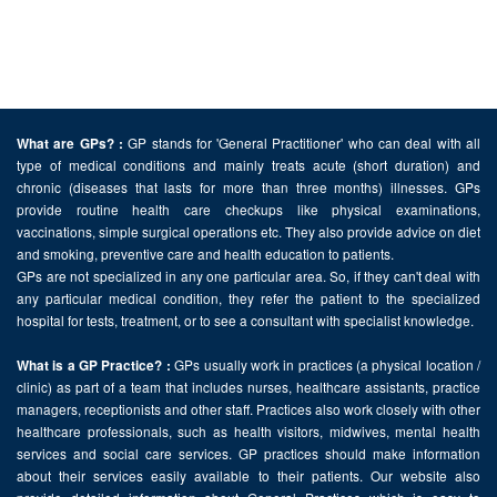
GP stands for 'General Practitioner' who can deal with all
What are GPs? :
type of medical conditions and mainly treats acute (short duration) and
chronic (diseases that lasts for more than three months) illnesses. GPs
provide routine health care checkups like physical examinations,
vaccinations, simple surgical operations etc. They also provide advice on diet
and smoking, preventive care and health education to patients.
GPs are not specialized in any one particular area. So, if they can't deal with
any particular medical condition, they refer the patient to the specialized
hospital for tests, treatment, or to see a consultant with specialist knowledge.
GPs usually work in practices (a physical location /
What is a GP Practice? :
clinic) as part of a team that includes nurses, healthcare assistants, practice
managers, receptionists and other staff. Practices also work closely with other
healthcare professionals, such as health visitors, midwives, mental health
services and social care services. GP practices should make information
about their services easily available to their patients. Our website also