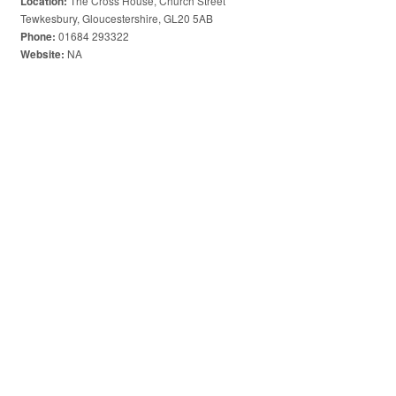
The Cross House, Church Street
Location:
Tewkesbury, Gloucestershire, GL20 5AB
01684 293322
Phone:
NA
Website: