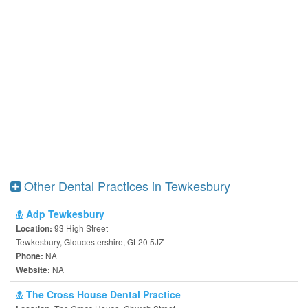
Other Dental Practices in Tewkesbury
Adp Tewkesbury
93 High Street
Location:
Tewkesbury, Gloucestershire, GL20 5JZ
NA
Phone:
NA
Website:
The Cross House Dental Practice