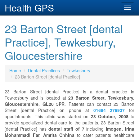
Health GPS
Toggl
navig
23 Barton Street [dental
Practice], Tewkesbury,
Gloucestershire
Home
Dental Practices
Tewkesbury
23 Barton Street [dental Practice]
23 Barton Street [dental Practice] is a dental practice in
Tewkesbury and is located at
23 Barton Street, Tewkesbury,
Gloucestershire, GL20 5PR
. Patients can contact 23 Barton
Street [dental Practice] on phone at
01684 276937
for
appointments. This clinic was started on
23 October, 2008
to
provide specialized dental care to the patients. 23 Barton Street
[dental Practice] has
dental staff of 7
including
Imogen, Irina
Mohammadi Far, Amrita Chhina
to cater patients healthcare