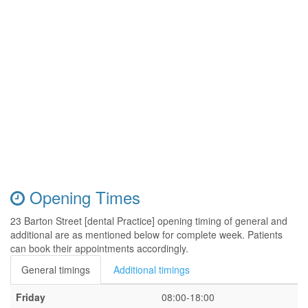
Opening Times
23 Barton Street [dental Practice] opening timing of general and
additional are as mentioned below for complete week. Patients
can book their appointments accordingly.
General timings
Additional timings
Friday
08:00-18:00