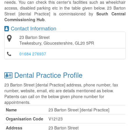
needs. You can check this center's facilities such as wheelchair
access, disabled parking etc in the table given below. 23 Barton
Street [dental Practice] is commissioned by
South Central
Commissioning Hub
.
Contact Information
23 Barton Street
Tewkesbury, Gloucestershire, GL20 5PR
01684 276937
Dental Practice Profile
23 Barton Street [dental Practice] address, phone number, fax
number, website, email, etc are details mentioned as below.
Patients can call on the below given phone number for
appointments.
Name
23 Barton Street [dental Practice]
Organisation Code
V12123
Address
23 Barton Street