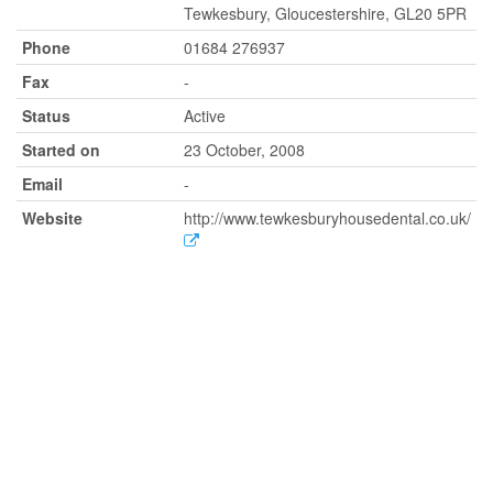
Tewkesbury, Gloucestershire, GL20 5PR
Phone
01684 276937
Fax
-
Status
Active
Started on
23 October, 2008
Email
-
Website
http://www.tewkesburyhousedental.co.uk/