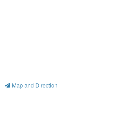
Map and Direction