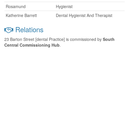
Rosamund
Hygienist
Katherine Barrett
Dental Hygienist And Therapist
Relations
23 Barton Street [dental Practice] is commissioned by
South
Central Commissioning Hub
.