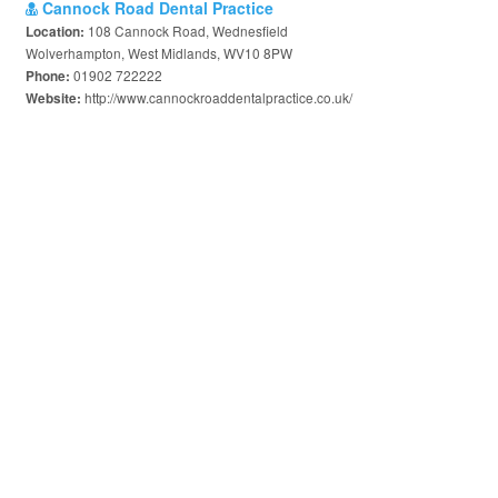
Cannock Road Dental Practice
108 Cannock Road, Wednesfield
Location:
Wolverhampton, West Midlands, WV10 8PW
01902 722222
Phone:
http://www.cannockroaddentalpractice.co.uk/
Website: