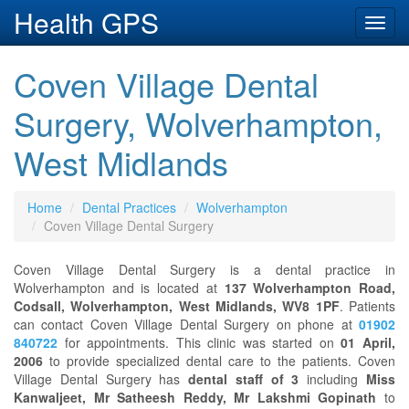
Health GPS
Toggl
navig
Coven Village Dental
Surgery, Wolverhampton,
West Midlands
Home
Dental Practices
Wolverhampton
Coven Village Dental Surgery
Coven Village Dental Surgery is a dental practice in
Wolverhampton and is located at
137 Wolverhampton Road,
Codsall, Wolverhampton, West Midlands, WV8 1PF
. Patients
can contact Coven Village Dental Surgery on phone at
01902
840722
for appointments. This clinic was started on
01 April,
2006
to provide specialized dental care to the patients. Coven
Village Dental Surgery has
dental staff of 3
including
Miss
Kanwaljeet, Mr Satheesh Reddy, Mr Lakshmi Gopinath
to