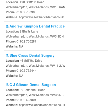
498 Stafford Road
Location:
Wolverhampton, West Midlands, WV10 6AN
01902 780300
Phone:
http://www.aestheticsdental.co.uk
Website:
Andrew Kimpton Dental Practice
2 Bhylls Lane
Location:
Wolverhampton, West Midlands, WV3 8DH
01902 766287
Phone:
NA
Website:
Blue Cross Dental Surgery
46 Griffiths Drive
Location:
Wolverhampton, West Midlands, WV11 2JW
01902 732444
Phone:
NA
Website:
C J Gibson Dental Surgeon
39 Tettenhall Road
Location:
Wolverhampton, West Midlands, WV3 9NB
01902 425801
Phone:
http://www.lansdownecentre.co.uk
Website: