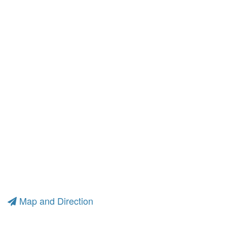
Map and Direction