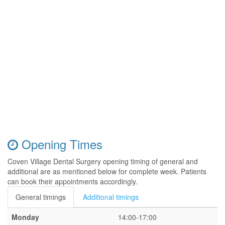
Opening Times
Coven Village Dental Surgery opening timing of general and
additional are as mentioned below for complete week. Patients
can book their appointments accordingly.
General timings
Additional timings
Monday
14:00-17:00