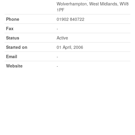
Wolverhampton, West Midlands, WV8
1PF
Phone
01902 840722
Fax
-
Status
Active
Started on
01 April, 2006
Email
-
Website
-