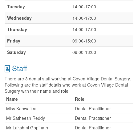
Tuesday
14:00-17:00
Wednesday
14:00-17:00
Thursday
14:00-17:00
Friday
09:00-15:00
Saturday
09:00-13:00
Staff
There are 3 dental staff working at Coven Village Dental Surgery.
Following are the staff details who work at Coven Village Dental
Surgery with their name and role.
Name
Role
Miss Kanwaljeet
Dental Practitioner
Mr Satheesh Reddy
Dental Practitioner
Mr Lakshmi Gopinath
Dental Practitioner