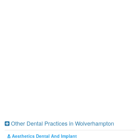
Other Dental Practices in Wolverhampton
Aesthetics Dental And Implant