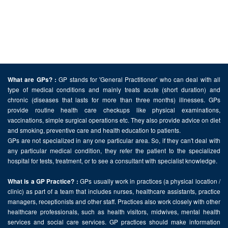
GP stands for 'General Practitioner' who can deal with all
What are GPs? :
type of medical conditions and mainly treats acute (short duration) and
chronic (diseases that lasts for more than three months) illnesses. GPs
provide routine health care checkups like physical examinations,
vaccinations, simple surgical operations etc. They also provide advice on diet
and smoking, preventive care and health education to patients.
GPs are not specialized in any one particular area. So, if they can't deal with
any particular medical condition, they refer the patient to the specialized
hospital for tests, treatment, or to see a consultant with specialist knowledge.
GPs usually work in practices (a physical location /
What is a GP Practice? :
clinic) as part of a team that includes nurses, healthcare assistants, practice
managers, receptionists and other staff. Practices also work closely with other
healthcare professionals, such as health visitors, midwives, mental health
services and social care services. GP practices should make information