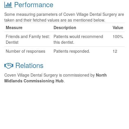
Performance
Some measuring parameters of Coven Village Dental Surgery are
taken and their fetched values are as mentioned below.
Measure
Description
Value
Friends and Family test:
Patients would recommend
100%
Dentist
this dentist.
Number of responses
Patients responded.
12
Relations
Coven Village Dental Surgery is commissioned by
North
Midlands Commissioning Hub
.