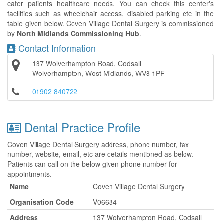
cater patients healthcare needs. You can check this center's
facilities such as wheelchair access, disabled parking etc in the
table given below. Coven Village Dental Surgery is commissioned
by
North Midlands Commissioning Hub
.
Contact Information
137 Wolverhampton Road, Codsall
Wolverhampton, West Midlands, WV8 1PF
01902 840722
Dental Practice Profile
Coven Village Dental Surgery address, phone number, fax
number, website, email, etc are details mentioned as below.
Patients can call on the below given phone number for
appointments.
Name
Coven Village Dental Surgery
Organisation Code
V06684
Address
137 Wolverhampton Road, Codsall