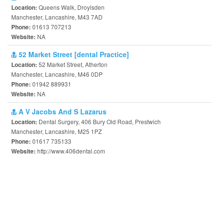
Queens Walk, Droylsden
Location:
Manchester, Lancashire, M43 7AD
01613 707213
Phone:
NA
Website:
52 Market Street [dental Practice]
52 Market Street, Atherton
Location:
Manchester, Lancashire, M46 0DP
01942 889931
Phone:
NA
Website:
A V Jacobs And S Lazarus
Dental Surgery, 406 Bury Old Road, Prestwich
Location:
Manchester, Lancashire, M25 1PZ
01617 735133
Phone:
http://www.406dental.com
Website: