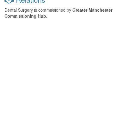
Dental Surgery is commissioned by
Greater Manchester
Commissioning Hub
.