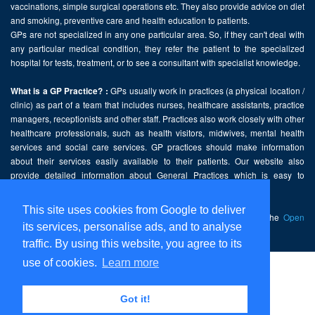
vaccinations, simple surgical operations etc. They also provide advice on diet
and smoking, preventive care and health education to patients.
GPs are not specialized in any one particular area. So, if they can't deal with
any particular medical condition, they refer the patient to the specialized
hospital for tests, treatment, or to see a consultant with specialist knowledge.
GPs usually work in practices (a physical location /
What is a GP Practice? :
clinic) as part of a team that includes nurses, healthcare assistants, practice
managers, receptionists and other staff. Practices also work closely with other
healthcare professionals, such as health visitors, midwives, mental health
services and social care services. GP practices should make information
about their services easily available to their patients. Our website also
provide detailed information about General Practices which is easy to
comprehend and freely accessible.
This site uses cookies from Google to deliver
This website contains public sector information licensed under the
Open
its services, personalise ads, and to analyse
Government Licence v2.0
.
traffic. By using this website, you agree to its
use of cookies.
Learn more
Home
Disclaimer
Got it!