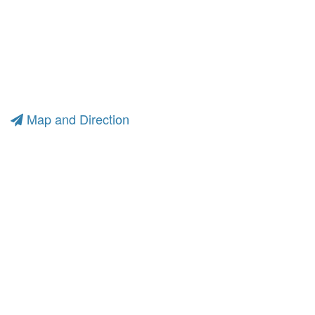
Map and Direction