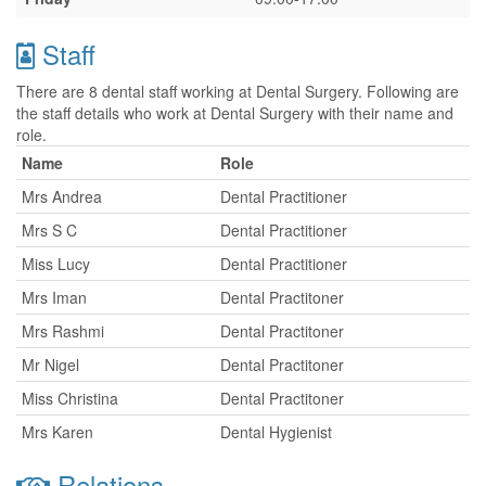
Staff
There are 8 dental staff working at Dental Surgery. Following are
the staff details who work at Dental Surgery with their name and
role.
Name
Role
Mrs Andrea
Dental Practitioner
Mrs S C
Dental Practitioner
Miss Lucy
Dental Practitioner
Mrs Iman
Dental Practitoner
Mrs Rashmi
Dental Practitoner
Mr Nigel
Dental Practitoner
Miss Christina
Dental Practitoner
Mrs Karen
Dental Hygienist
Relations