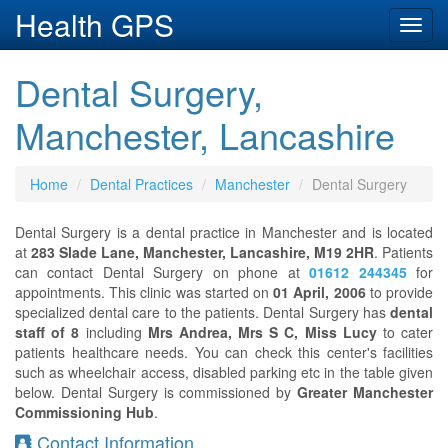
Health GPS
Toggl
navig
Dental Surgery,
Manchester, Lancashire
Home
Dental Practices
Manchester
Dental Surgery
Dental Surgery is a dental practice in Manchester and is located
at
283 Slade Lane, Manchester, Lancashire, M19 2HR
. Patients
can contact Dental Surgery on phone at
01612 244345
for
appointments. This clinic was started on
01 April, 2006
to provide
specialized dental care to the patients. Dental Surgery has
dental
staff of 8
including
Mrs Andrea, Mrs S C, Miss Lucy
to cater
patients healthcare needs. You can check this center's facilities
such as wheelchair access, disabled parking etc in the table given
below. Dental Surgery is commissioned by
Greater Manchester
Commissioning Hub
.
Contact Information