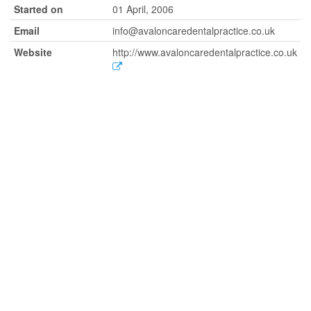
Started on
01 April, 2006
Email
info@avaloncaredentalpractice.co.uk
Website
http://www.avaloncaredentalpractice.co.uk