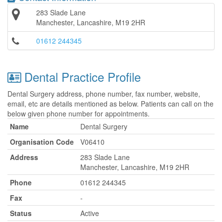
283 Slade Lane
Manchester, Lancashire, M19 2HR
01612 244345
Dental Practice Profile
Dental Surgery address, phone number, fax number, website,
email, etc are details mentioned as below. Patients can call on the
below given phone number for appointments.
Name
Dental Surgery
Organisation Code
V06410
Address
283 Slade Lane
Manchester, Lancashire, M19 2HR
Phone
01612 244345
Fax
-
Status
Active