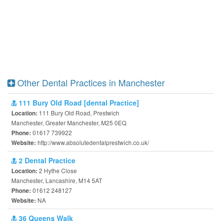
Other Dental Practices in Manchester
111 Bury Old Road [dental Practice]
111 Bury Old Road, Prestwich
Location:
Manchester, Greater Manchester, M25 0EQ
01617 739922
Phone:
http://www.absolutedentalprestwich.co.uk/
Website:
2 Dental Practice
2 Hythe Close
Location:
Manchester, Lancashire, M14 5AT
01612 248127
Phone:
NA
Website:
36 Queens Walk