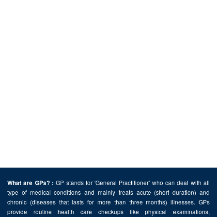
GP stands for 'General Practitioner' who can deal with all
What are GPs? :
type of medical conditions and mainly treats acute (short duration) and
chronic (diseases that lasts for more than three months) illnesses. GPs
provide routine health care checkups like physical examinations,