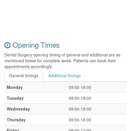
Opening Times
Dental Surgery opening timing of general and additional are as
mentioned below for complete week. Patients can book their
appointments accordingly.
General timings
Additional timings
Monday
09:00-18:00
Tuesday
09:00-18:00
Wednesday
09:00-18:00
Thursday
09:00-18:00
Friday
09:00-17:00