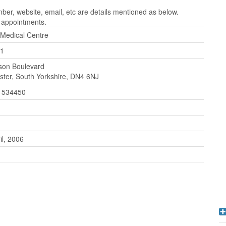
er, website, email, etc are details mentioned as below.
r appointments.
 Medical Centre
1
son Boulevard
ter, South Yorkshire, DN4 6NJ
 534450
il, 2006