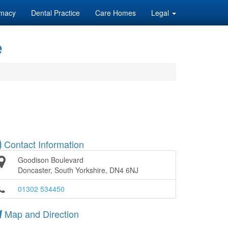
macy
Dental Practice
Care Homes
Legal
e
Contact Information
Goodison Boulevard
Doncaster, South Yorkshire, DN4 6NJ
01302 534450
Map and Direction