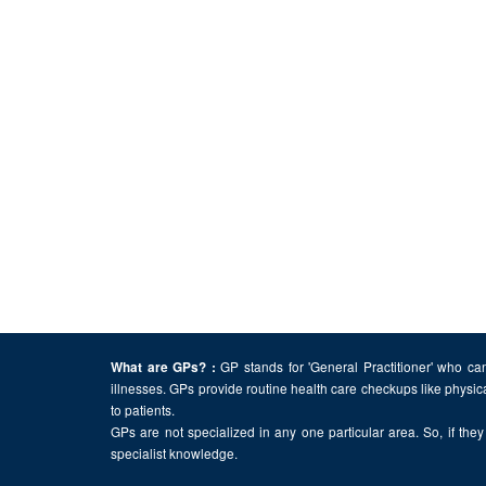
GP stands for 'General Practitioner' who can
What are GPs? :
illnesses. GPs provide routine health care checkups like physic
to patients.
GPs are not specialized in any one particular area. So, if they 
specialist knowledge.