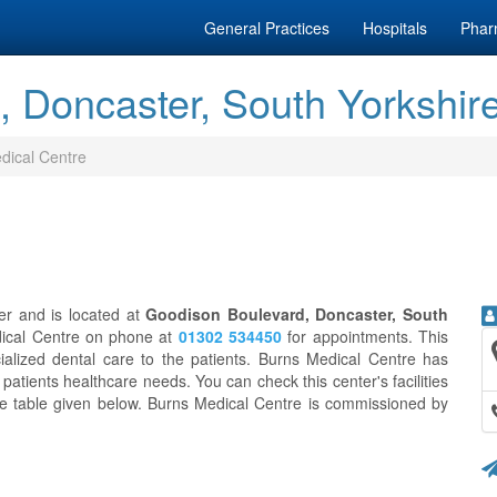
General Practices
Hospitals
Phar
, Doncaster, South Yorkshir
dical Centre
er and is located at
Goodison Boulevard, Doncaster, South
dical Centre on phone at
01302 534450
for appointments. This
ialized dental care to the patients. Burns Medical Centre has
 patients healthcare needs. You can check this center's facilities
he table given below. Burns Medical Centre is commissioned by