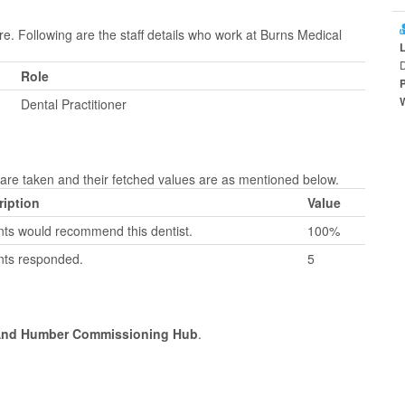
re. Following are the staff details who work at Burns Medical
D
Role
Dental Practitioner
re taken and their fetched values are as mentioned below.
ription
Value
nts would recommend this dentist.
100%
nts responded.
5
 And Humber Commissioning Hub
.