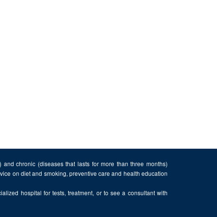
n) and chronic (diseases that lasts for more than three months)
advice on diet and smoking, preventive care and health education
alized hospital for tests, treatment, or to see a consultant with