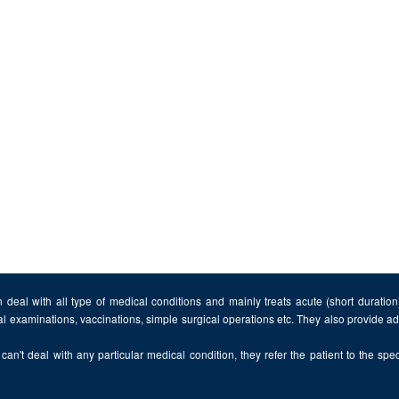
 deal with all type of medical conditions and mainly treats acute (short duratio
al examinations, vaccinations, simple surgical operations etc. They also provide 
can't deal with any particular medical condition, they refer the patient to the speci