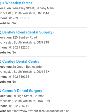
1 Wheatley Street
Wheatley Street, Denaby Main
Location:
oncaster, South Yorkshire, DN12 4AT
01709 861702
Phone:
NA
Website:
Bentley Road (dental Surgery)
325 Bentley Road
Location:
oncaster, South Yorkshire, DN5 9TG
01302 782206
Phone:
NA
Website:
Cantley Dental Centre
2a Green Boulevarde
Location:
oncaster, South Yorkshire, DN4 6EX
01302 539366
Phone:
NA
Website:
Carcroft Dental Surgery
29 High Street, Carcroft
Location:
oncaster, South Yorkshire, DN6 8DN
01302 725740
Phone:
https://www.mydentist.co.uk/doncaster-612
Website: