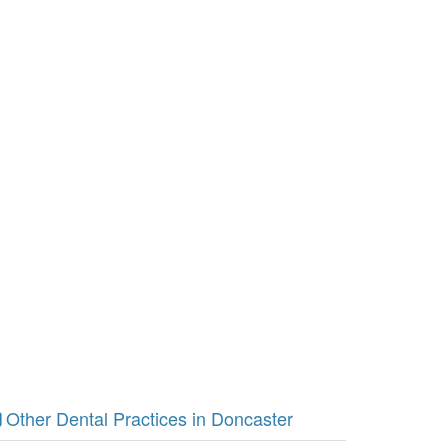
Other Dental Practices in Doncaster