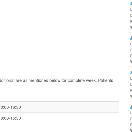
D
D
ditional are as mentioned below for complete week. Patients
D
08:00-16:30
08:00-15:30
D