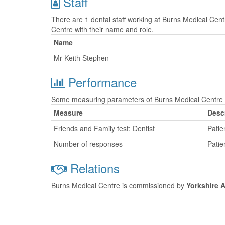
Staff
There are 1 dental staff working at Burns Medical Cent
Centre with their name and role.
Name
Mr Keith Stephen
Performance
Some measuring parameters of Burns Medical Centre a
Measure
Desc
Friends and Family test: Dentist
Patie
Number of responses
Patie
Relations
Burns Medical Centre is commissioned by
Yorkshire