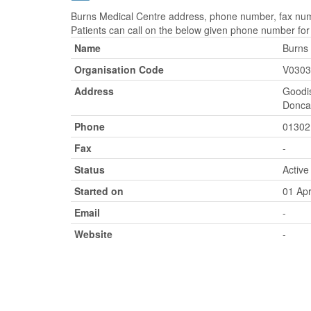
Burns Medical Centre address, phone number, fax numb
Patients can call on the below given phone number fo
Name
Burns
Organisation Code
V0303
Address
Goodi
Doncas
Phone
01302
Fax
-
Status
Active
Started on
01 Apr
Email
-
Website
-