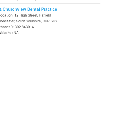
Churchview Dental Practice
12 High Street, Hatfield
Location:
oncaster, South Yorkshire, DN7 6RY
01302 843014
Phone:
NA
Website: