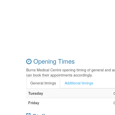
Opening Times
Burns Medical Centre opening timing of general and ad
can book their appointments accordingly.
General timings
Additional timings
Tuesday
Friday