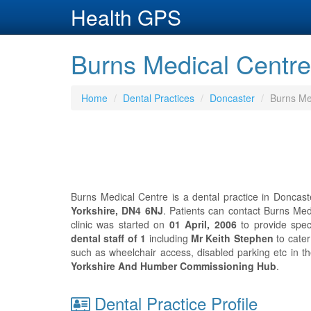
Health GPS
Burns Medical Centre
Home
Dental Practices
Doncaster
Burns Me
Burns Medical Centre is a dental practice in Doncast
Yorkshire, DN4 6NJ
. Patients can contact Burns Me
clinic was started on
01 April, 2006
to provide spec
dental staff of 1
including
Mr Keith Stephen
to cater
such as wheelchair access, disabled parking etc in t
Yorkshire And Humber Commissioning Hub
.
Dental Practice Profile