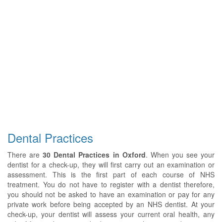
Dental Practices
There are
30 Dental Practices in Oxford
. When you see your
dentist for a check-up, they will first carry out an examination or
assessment. This is the first part of each course of NHS
treatment. You do not have to register with a dentist therefore,
you should not be asked to have an examination or pay for any
private work before being accepted by an NHS dentist. At your
check-up, your dentist will assess your current oral health, any