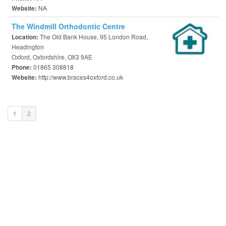
NA
Website:
The Windmill Orthodontic Centre
The Old Bank House, 95 London Road,
Location:
Headington
Oxford, Oxfordshire, OX3 9AE
01865 308818
Phone:
http://www.braces4oxford.co.uk
Website:
(current)
1
2