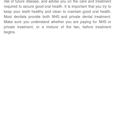
risk of future disease, and advise you on the care and treatment
required to secure good oral health. It is important that you try to
keep your teeth healthy and clean to maintain good oral health.
Most dentists provide both NHS and private dental treatment.
Make sure you understand whether you are paying for NHS or
private treatment, or a mixture of the two, before treatment
begins.