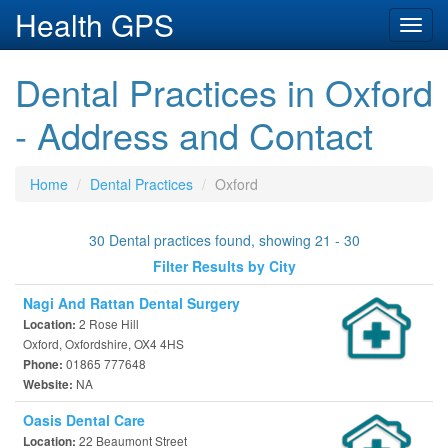
Health GPS
Toggl
navig
Dental Practices in Oxford
- Address and Contact
Home
Dental Practices
Oxford
30 Dental practices found, showing 21 - 30
Filter Results by City
Nagi And Rattan Dental Surgery
2 Rose Hill
Location:
Oxford, Oxfordshire, OX4 4HS
01865 777648
Phone:
NA
Website:
Oasis Dental Care
22 Beaumont Street
Location: