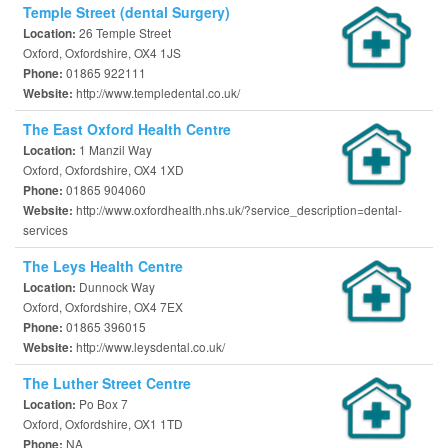
Temple Street (dental Surgery)
26 Temple Street
Location:
Oxford, Oxfordshire, OX4 1JS
01865 922111
Phone:
http://www.templedental.co.uk/
Website:
The East Oxford Health Centre
1 Manzil Way
Location:
Oxford, Oxfordshire, OX4 1XD
01865 904060
Phone:
http://www.oxfordhealth.nhs.uk/?service_description=dental-
Website:
services
The Leys Health Centre
Dunnock Way
Location:
Oxford, Oxfordshire, OX4 7EX
01865 396015
Phone:
http://www.leysdental.co.uk/
Website:
The Luther Street Centre
Po Box 7
Location:
Oxford, Oxfordshire, OX1 1TD
NA
Phone: