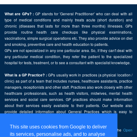
GP stands for 'General Practitioner' who can deal with all
What are GPs? :
type of medical conditions and mainly treats acute (short duration) and
chronic (diseases that lasts for more than three months) illnesses. GPs
provide routine health care checkups like physical examinations,
vaccinations, simple surgical operations etc. They also provide advice on diet
and smoking, preventive care and health education to patients.
GPs are not specialized in any one particular area. So, if they can't deal with
any particular medical condition, they refer the patient to the specialized
hospital for tests, treatment, or to see a consultant with specialist knowledge.
GPs usually work in practices (a physical location /
What is a GP Practice? :
clinic) as part of a team that includes nurses, healthcare assistants, practice
managers, receptionists and other staff. Practices also work closely with other
healthcare professionals, such as health visitors, midwives, mental health
services and social care services. GP practices should make information
about their services easily available to their patients. Our website also
provide detailed information about General Practices which is easy to
comprehend and freely accessible.
This site uses cookies from Google to deliver
This website contains public sector information licensed under the
Open
its services, personalise ads, and to analyse
Government Licence v2.0
.