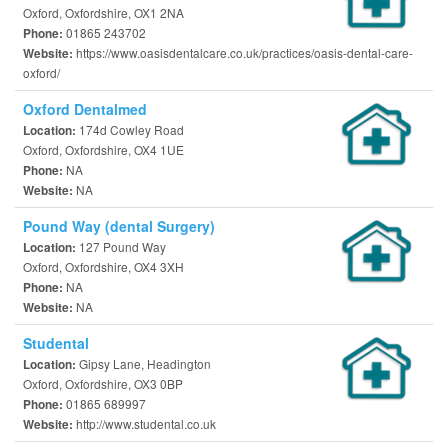
Oxford, Oxfordshire, OX1 2NA
01865 243702
Phone:
https://www.oasisdentalcare.co.uk/practices/oasis-dental-care-
Website:
oxford/
Oxford Dentalmed
174d Cowley Road
Location:
Oxford, Oxfordshire, OX4 1UE
NA
Phone:
NA
Website:
Pound Way (dental Surgery)
127 Pound Way
Location:
Oxford, Oxfordshire, OX4 3XH
NA
Phone:
NA
Website:
Studental
Gipsy Lane, Headington
Location:
Oxford, Oxfordshire, OX3 0BP
01865 689997
Phone:
http://www.studental.co.uk
Website: