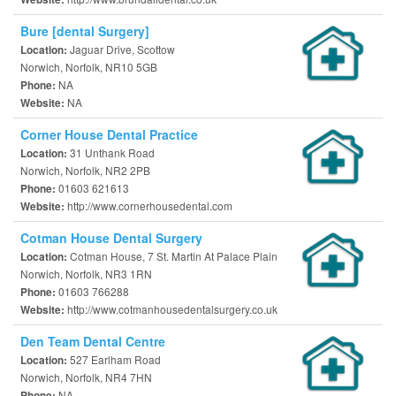
Bure [dental Surgery]
Jaguar Drive, Scottow
Location:
Norwich, Norfolk, NR10 5GB
NA
Phone:
NA
Website:
Corner House Dental Practice
31 Unthank Road
Location:
Norwich, Norfolk, NR2 2PB
01603 621613
Phone:
http://www.cornerhousedental.com
Website:
Cotman House Dental Surgery
Cotman House, 7 St. Martin At Palace Plain
Location:
Norwich, Norfolk, NR3 1RN
01603 766288
Phone:
http://www.cotmanhousedentalsurgery.co.uk
Website:
Den Team Dental Centre
527 Earlham Road
Location:
Norwich, Norfolk, NR4 7HN
NA
Phone: