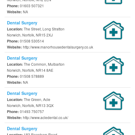
01603 507321
Phone:
NA
Website:
Dental Surgery
The Street, Long Stratton
Location:
Norwich, Norfolk, NR15 2XJ
01508 530514
Phone:
http://www.manorhousedentalsurgery.co.uk
Website:
Dental Surgery
The Common, Mulbarton
Location:
Norwich, Norfolk, NR14 8AE
01508 578889
Phone:
NA
Website:
Dental Surgery
The Green, Acle
Location:
Norwich, Norfolk, NR13 3QX
01493 750757
Phone:
http://www.acledental.co.uk/
Website:
Dental Surgery
183 Reepham Road
Location: