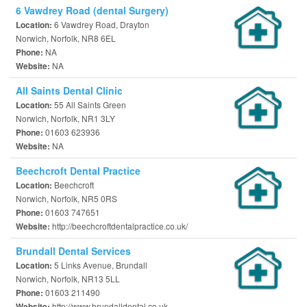
6 Vawdrey Road (dental Surgery)
6 Vawdrey Road, Drayton
Location:
Norwich, Norfolk, NR8 6EL
NA
Phone:
NA
Website:
All Saints Dental Clinic
55 All Saints Green
Location:
Norwich, Norfolk, NR1 3LY
01603 623936
Phone:
NA
Website:
Beechcroft Dental Practice
Beechcroft
Location:
Norwich, Norfolk, NR5 0RS
01603 747651
Phone:
http://beechcroftdentalpractice.co.uk/
Website:
Brundall Dental Services
5 Links Avenue, Brundall
Location:
Norwich, Norfolk, NR13 5LL
01603 211490
Phone:
http://www.brundalldental.co.uk
Website: