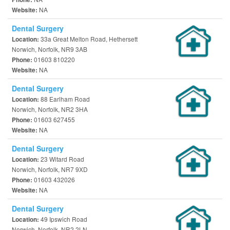
NA
Website:
Dental Surgery
33a Great Melton Road, Hethersett
Location:
Norwich, Norfolk, NR9 3AB
01603 810220
Phone:
NA
Website:
Dental Surgery
88 Earlham Road
Location:
Norwich, Norfolk, NR2 3HA
01603 627455
Phone:
NA
Website:
Dental Surgery
23 Witard Road
Location:
Norwich, Norfolk, NR7 9XD
01603 432026
Phone:
NA
Website:
Dental Surgery
49 Ipswich Road
Location:
Norwich, Norfolk, NR2 2LN