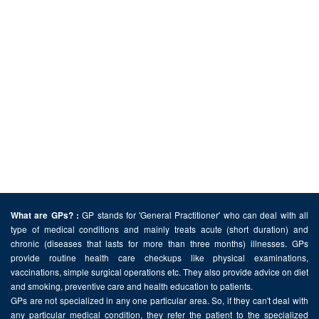
GP stands for 'General Practitioner' who can deal with all
What are GPs? :
type of medical conditions and mainly treats acute (short duration) and
chronic (diseases that lasts for more than three months) illnesses. GPs
provide routine health care checkups like physical examinations,
vaccinations, simple surgical operations etc. They also provide advice on diet
and smoking, preventive care and health education to patients.
GPs are not specialized in any one particular area. So, if they can't deal with
any particular medical condition, they refer the patient to the specialized