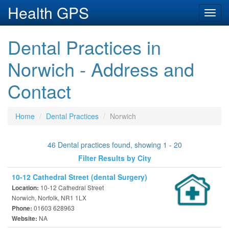
Health GPS
Toggl
navig
Dental Practices in
Norwich - Address and
Contact
Home
Dental Practices
Norwich
46 Dental practices found, showing 1 - 20
Filter Results by City
10-12 Cathedral Street (dental Surgery)
10-12 Cathedral Street
Location:
Norwich, Norfolk, NR1 1LX
01603 628963
Phone:
NA
Website: