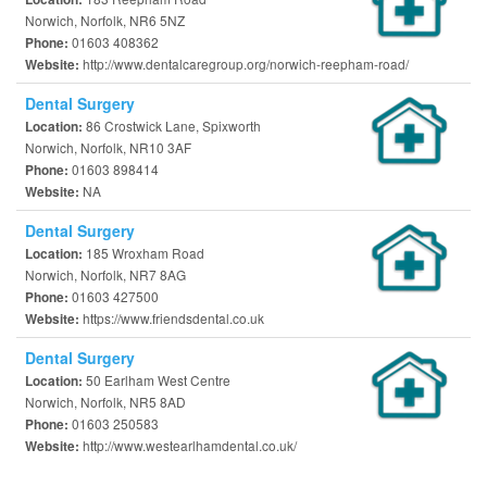
Norwich, Norfolk, NR6 5NZ
01603 408362
Phone:
http://www.dentalcaregroup.org/norwich-reepham-road/
Website:
Dental Surgery
86 Crostwick Lane, Spixworth
Location:
Norwich, Norfolk, NR10 3AF
01603 898414
Phone:
NA
Website:
Dental Surgery
185 Wroxham Road
Location:
Norwich, Norfolk, NR7 8AG
01603 427500
Phone:
https://www.friendsdental.co.uk
Website:
Dental Surgery
50 Earlham West Centre
Location:
Norwich, Norfolk, NR5 8AD
01603 250583
Phone:
http://www.westearlhamdental.co.uk/
Website: