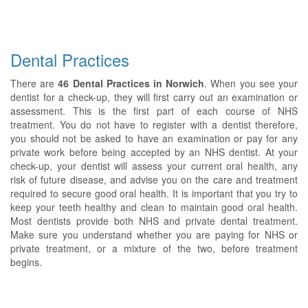
Dental Practices
There are
46 Dental Practices in Norwich
. When you see your
dentist for a check-up, they will first carry out an examination or
assessment. This is the first part of each course of NHS
treatment. You do not have to register with a dentist therefore,
you should not be asked to have an examination or pay for any
private work before being accepted by an NHS dentist. At your
check-up, your dentist will assess your current oral health, any
risk of future disease, and advise you on the care and treatment
required to secure good oral health. It is important that you try to
keep your teeth healthy and clean to maintain good oral health.
Most dentists provide both NHS and private dental treatment.
Make sure you understand whether you are paying for NHS or
private treatment, or a mixture of the two, before treatment
begins.