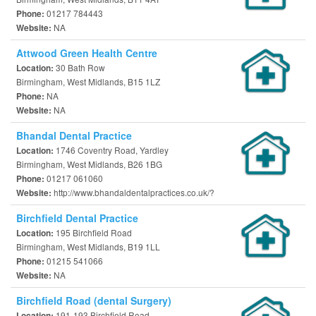
01217 784443
Phone:
NA
Website:
Attwood Green Health Centre
30 Bath Row
Location:
Birmingham, West Midlands, B15 1LZ
NA
Phone:
NA
Website:
Bhandal Dental Practice
1746 Coventry Road, Yardley
Location:
Birmingham, West Midlands, B26 1BG
01217 061060
Phone:
http://www.bhandaldentalpractices.co.uk/?
Website:
Birchfield Dental Practice
195 Birchfield Road
Location:
Birmingham, West Midlands, B19 1LL
01215 541066
Phone:
NA
Website:
Birchfield Road (dental Surgery)
191-193 Birchfield Road
Location: