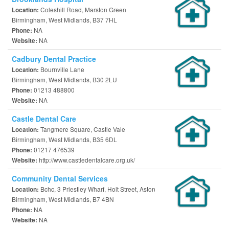
Coleshill Road, Marston Green
Location:
Birmingham, West Midlands, B37 7HL
NA
Phone:
NA
Website:
Cadbury Dental Practice
Bournville Lane
Location:
Birmingham, West Midlands, B30 2LU
01213 488800
Phone:
NA
Website:
Castle Dental Care
Tangmere Square, Castle Vale
Location:
Birmingham, West Midlands, B35 6DL
01217 476539
Phone:
http://www.castledentalcare.org.uk/
Website:
Community Dental Services
Bchc, 3 Priestley Wharf, Holt Street, Aston
Location:
Birmingham, West Midlands, B7 4BN
NA
Phone:
NA
Website: