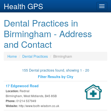
Health GPS
Toggl
navig
Dental Practices in
Birmingham - Address
and Contact
Home
Dental Practices
Birmingham
155 Dental practices found, showing 1 - 20
Filter Results by City
17 Edgewood Road
Rednal
Location:
Birmingham, West Midlands, B45 8SB
01214 537949
Phone:
http://www.tooth-wisdom.co.uk
Website: