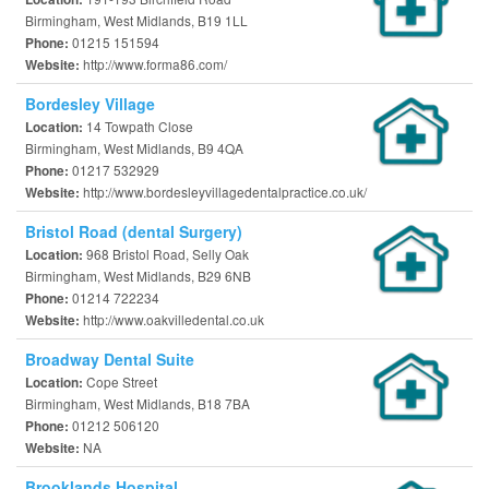
Birmingham, West Midlands, B19 1LL
01215 151594
Phone:
http://www.forma86.com/
Website:
Bordesley Village
14 Towpath Close
Location:
Birmingham, West Midlands, B9 4QA
01217 532929
Phone:
http://www.bordesleyvillagedentalpractice.co.uk/
Website:
Bristol Road (dental Surgery)
968 Bristol Road, Selly Oak
Location:
Birmingham, West Midlands, B29 6NB
01214 722234
Phone:
http://www.oakvilledental.co.uk
Website:
Broadway Dental Suite
Cope Street
Location:
Birmingham, West Midlands, B18 7BA
01212 506120
Phone:
NA
Website:
Brooklands Hospital