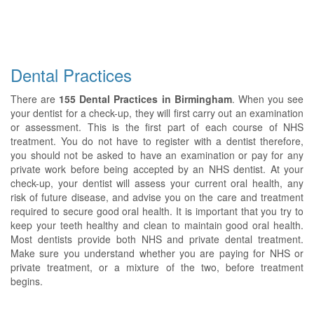
Dental Practices
There are
155 Dental Practices in Birmingham
. When you see
your dentist for a check-up, they will first carry out an examination
or assessment. This is the first part of each course of NHS
treatment. You do not have to register with a dentist therefore,
you should not be asked to have an examination or pay for any
private work before being accepted by an NHS dentist. At your
check-up, your dentist will assess your current oral health, any
risk of future disease, and advise you on the care and treatment
required to secure good oral health. It is important that you try to
keep your teeth healthy and clean to maintain good oral health.
Most dentists provide both NHS and private dental treatment.
Make sure you understand whether you are paying for NHS or
private treatment, or a mixture of the two, before treatment
begins.