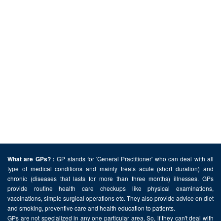
GP stands for 'General Practitioner' who can deal with all
What are GPs? :
type of medical conditions and mainly treats acute (short duration) and
chronic (diseases that lasts for more than three months) illnesses. GPs
provide routine health care checkups like physical examinations,
vaccinations, simple surgical operations etc. They also provide advice on diet
and smoking, preventive care and health education to patients.
GPs are not specialized in any one particular area. So, if they can't deal with