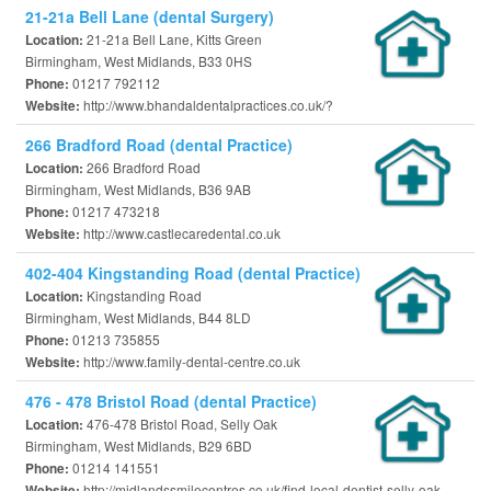
21-21a Bell Lane (dental Surgery)
21-21a Bell Lane, Kitts Green
Location:
Birmingham, West Midlands, B33 0HS
01217 792112
Phone:
http://www.bhandaldentalpractices.co.uk/?
Website:
266 Bradford Road (dental Practice)
266 Bradford Road
Location:
Birmingham, West Midlands, B36 9AB
01217 473218
Phone:
http://www.castlecaredental.co.uk
Website:
402-404 Kingstanding Road (dental Practice)
Kingstanding Road
Location:
Birmingham, West Midlands, B44 8LD
01213 735855
Phone:
http://www.family-dental-centre.co.uk
Website:
476 - 478 Bristol Road (dental Practice)
476-478 Bristol Road, Selly Oak
Location:
Birmingham, West Midlands, B29 6BD
01214 141551
Phone:
http://midlandssmilecentres.co.uk/find-local-dentist-selly-oak-
Website: