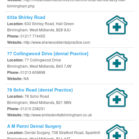
birmingham.php
633a Shirley Road
633 Shirley Road, Hall Green
Location:
Birmingham, West Midlands, B28 9JU
01217 774455
Phone:
http://www.sherwooddentalpractice.com
Website:
77 Collingwood Drive [dental Practice]
77 Collingwood Drive
Location:
Birmingham, West Midlands, B43 7JW
01213 609898
Phone:
NA
Website:
78 Soho Road (dental Practice)
78 Soho Road
Location:
Birmingham, West Midlands, B21 9BN
01215 238231
Phone:
http://www.smiledentistbirmingham.co.uk
Website:
A M Pattni Dental Surgery
Dental Surgery, 708 Stratford Road, Sparkhill
Location:
Birmingham, West Midlands, B11 4AT