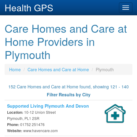
Health GPS
Toggl
navig
Care Homes and Care at
Home Providers in
Plymouth
Home
Care Homes and Care at Home
Plymouth
152 Care Homes and Care at Home found, showing 121 - 140
Filter Results by City
Supported Living Plymouth And Devon
10-12 Union Street
Location:
Plymouth, PL1 2SR
01752 251476
Phone:
www.havencare.com
Website: