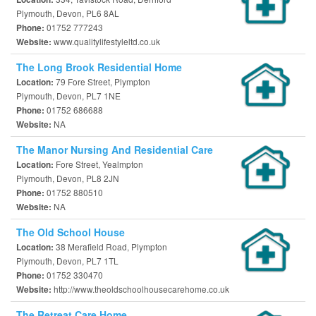
Plymouth, Devon, PL6 8AL
01752 777243
Phone:
www.qualitylifestyleltd.co.uk
Website:
The Long Brook Residential Home
79 Fore Street, Plympton
Location:
Plymouth, Devon, PL7 1NE
01752 686688
Phone:
NA
Website:
The Manor Nursing And Residential Care
Fore Street, Yealmpton
Location:
Plymouth, Devon, PL8 2JN
01752 880510
Phone:
NA
Website:
The Old School House
38 Merafield Road, Plympton
Location:
Plymouth, Devon, PL7 1TL
01752 330470
Phone:
http://www.theoldschoolhousecarehome.co.uk
Website:
The Retreat Care Home