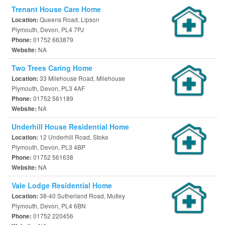
Trenant House Care Home
Queens Road, Lipson
Location:
Plymouth, Devon, PL4 7PJ
01752 663879
Phone:
NA
Website:
Two Trees Caring Home
33 Milehouse Road, Milehouse
Location:
Plymouth, Devon, PL3 4AF
01752 561189
Phone:
NA
Website:
Underhill House Residential Home
12 Underhill Road, Stoke
Location:
Plymouth, Devon, PL3 4BP
01752 561638
Phone:
NA
Website:
Vale Lodge Residential Home
38-40 Sutherland Road, Mutley
Location:
Plymouth, Devon, PL4 6BN
01752 220456
Phone: