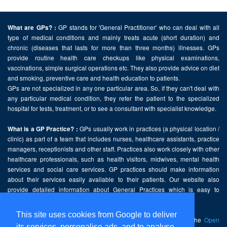
GP stands for 'General Practitioner' who can deal with all
What are GPs? :
type of medical conditions and mainly treats acute (short duration) and
chronic (diseases that lasts for more than three months) illnesses. GPs
provide routine health care checkups like physical examinations,
vaccinations, simple surgical operations etc. They also provide advice on diet
and smoking, preventive care and health education to patients.
GPs are not specialized in any one particular area. So, if they can't deal with
any particular medical condition, they refer the patient to the specialized
hospital for tests, treatment, or to see a consultant with specialist knowledge.
GPs usually work in practices (a physical location /
What is a GP Practice? :
clinic) as part of a team that includes nurses, healthcare assistants, practice
managers, receptionists and other staff. Practices also work closely with other
healthcare professionals, such as health visitors, midwives, mental health
services and social care services. GP practices should make information
about their services easily available to their patients. Our website also
provide detailed information about General Practices which is easy to
comprehend and freely accessible.
This site uses cookies from Google to deliver
This website contains public sector information licensed under the
Open
its services, personalise ads, and to analyse