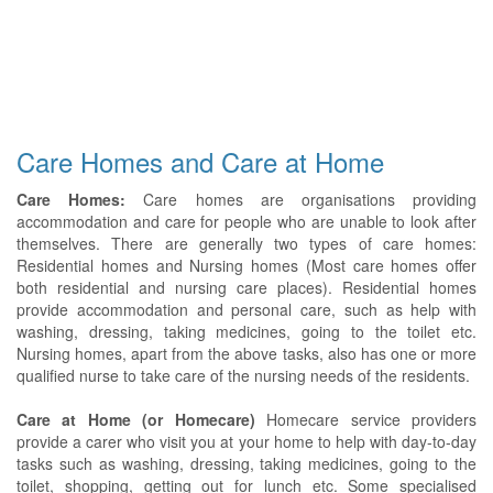
Care Homes and Care at Home
Care Homes:
Care homes are organisations providing
accommodation and care for people who are unable to look after
themselves. There are generally two types of care homes:
Residential homes and Nursing homes (Most care homes offer
both residential and nursing care places). Residential homes
provide accommodation and personal care, such as help with
washing, dressing, taking medicines, going to the toilet etc.
Nursing homes, apart from the above tasks, also has one or more
qualified nurse to take care of the nursing needs of the residents.
Care at Home (or Homecare)
Homecare service providers
provide a carer who visit you at your home to help with day-to-day
tasks such as washing, dressing, taking medicines, going to the
toilet, shopping, getting out for lunch etc. Some specialised