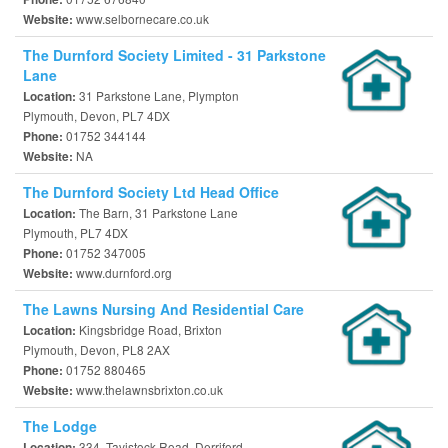
www.selbornecare.co.uk
Website:
The Durnford Society Limited - 31 Parkstone
Lane
31 Parkstone Lane, Plympton
Location:
Plymouth, Devon, PL7 4DX
01752 344144
Phone:
NA
Website:
The Durnford Society Ltd Head Office
The Barn, 31 Parkstone Lane
Location:
Plymouth, PL7 4DX
01752 347005
Phone:
www.durnford.org
Website:
The Lawns Nursing And Residential Care
Kingsbridge Road, Brixton
Location:
Plymouth, Devon, PL8 2AX
01752 880465
Phone:
www.thelawnsbrixton.co.uk
Website:
The Lodge
334, Tavistock Road, Derriford
Location: