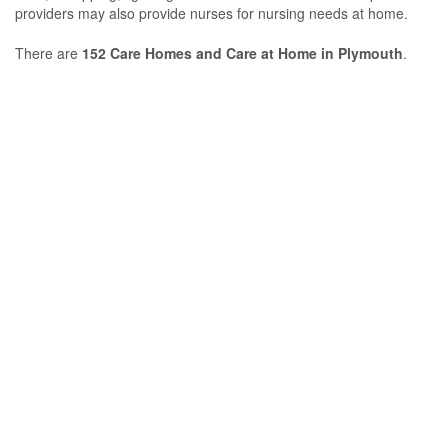
providers may also provide nurses for nursing needs at home.
There are
152 Care Homes and Care at Home in Plymouth
.