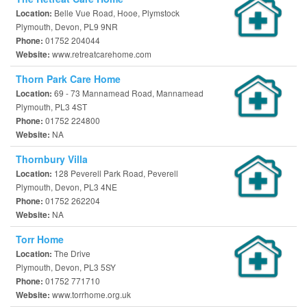
Belle Vue Road, Hooe, Plymstock
Location:
Plymouth, Devon, PL9 9NR
01752 204044
Phone:
www.retreatcarehome.com
Website:
Thorn Park Care Home
69 - 73 Mannamead Road, Mannamead
Location:
Plymouth, PL3 4ST
01752 224800
Phone:
NA
Website:
Thornbury Villa
128 Peverell Park Road, Peverell
Location:
Plymouth, Devon, PL3 4NE
01752 262204
Phone:
NA
Website:
Torr Home
The Drive
Location:
Plymouth, Devon, PL3 5SY
01752 771710
Phone:
www.torrhome.org.uk
Website: