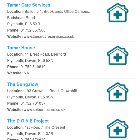
Tamar Care Services
Building 1, Brooklands Office Campus,
Location:
Budshead Road
Plymouth, PL6 5XR
01752 657560
Phone:
www.tamarcareservices.co.uk
Website:
Tamar House
11 Brest Road, Derriford
Location:
Plymouth, Devon, PL6 5XN
01752 510810
Phone:
NA
Website:
The Bungalow
193 Crownhill Road, Crownhill
Location:
Plymouth, Devon, PL5 3SN
01752 701057
Phone:
www.selbornecare.co.uk
Website:
The D O V E Project
1st Floor, 7 The Cresent
Location:
Plymouth, Devon, PL1 3AB
01752 676840
Phone: