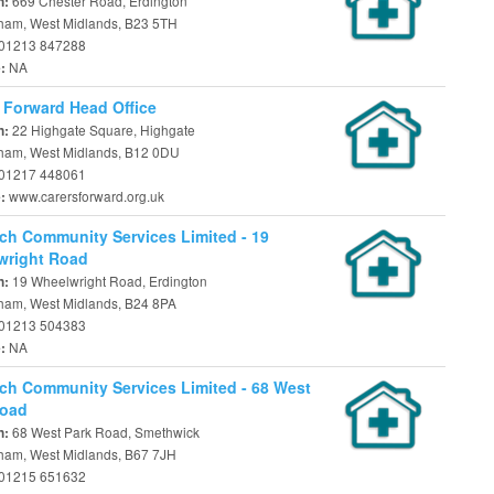
669 Chester Road, Erdington
n:
ham, West Midlands, B23 5TH
01213 847288
NA
e:
 Forward Head Office
22 Highgate Square, Highgate
n:
ham, West Midlands, B12 0DU
01217 448061
www.carersforward.org.uk
e:
ch Community Services Limited - 19
wright Road
19 Wheelwright Road, Erdington
n:
ham, West Midlands, B24 8PA
01213 504383
NA
e:
ch Community Services Limited - 68 West
Road
68 West Park Road, Smethwick
n:
ham, West Midlands, B67 7JH
01215 651632