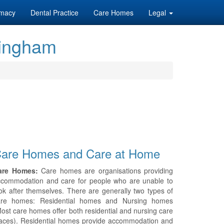
macy
Dental Practice
Care Homes
Legal
mingham
are Homes and Care at Home
are Homes:
Care homes are organisations providing
ccommodation and care for people who are unable to
ok after themselves. There are generally two types of
are homes: Residential homes and Nursing homes
ost care homes offer both residential and nursing care
aces). Residential homes provide accommodation and