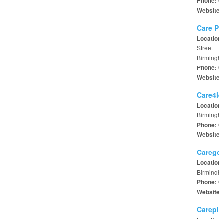
Phone:
Websit
Care P
Locatio
Street
Birming
Phone:
Websit
Care4l
Locatio
Birming
Phone:
Websit
Carege
Locatio
Birming
Phone:
Websit
Carepl