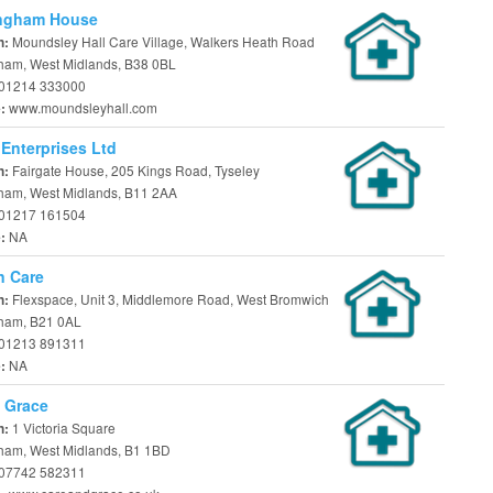
ngham House
Moundsley Hall Care Village, Walkers Heath Road
n:
ham, West Midlands, B38 0BL
01214 333000
www.moundsleyhall.com
e:
 Enterprises Ltd
Fairgate House, 205 Kings Road, Tyseley
n:
ham, West Midlands, B11 2AA
01217 161504
NA
e:
n Care
Flexspace, Unit 3, Middlemore Road, West Bromwich
n:
ham, B21 0AL
01213 891311
NA
e:
 Grace
1 Victoria Square
n:
ham, West Midlands, B1 1BD
07742 582311