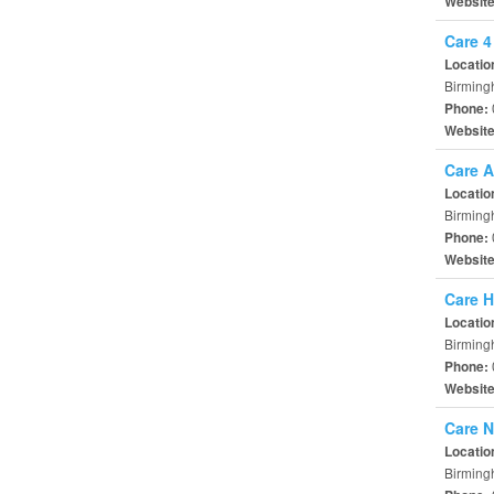
Websit
Care 4
Locatio
Birming
Phone:
Websit
Care A
Locatio
Birming
Phone:
Websit
Care H
Locatio
Birming
Phone:
Websit
Care N
Locatio
Birming