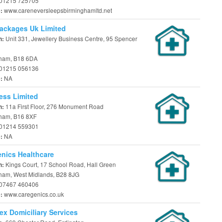
01215 725705
www.careneversleepsbirminghamltd.net
e:
ackages Uk Limited
Unit 331, Jewellery Business Centre, 95 Spencer
n:
ham, B18 6DA
01215 056136
NA
e:
ess Limited
11a First Floor, 276 Monument Road
n:
ham, B16 8XF
01214 559301
NA
e:
nics Healthcare
Kings Court, 17 School Road, Hall Green
n:
ham, West Midlands, B28 8JG
07467 460406
www.caregenics.co.uk
e:
ex Domiciliary Services