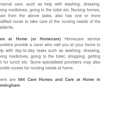
ersonal care, such as help with washing, dressing,
king medicines, going to the toilet etc. Nursing homes,
part from the above tasks, also has one or more
alified nurse to take care of the nursing needs of the
sidents.
are at Home (or Homecare)
Homecare service
oviders provide a carer who visit you at your home to
lp with day-to-day tasks such as washing, dressing,
king medicines, going to the toilet, shopping, getting
t for lunch etc. Some specialised providers may also
ovide nurses for nursing needs at home.
here are
594 Care Homes and Care at Home in
irmingham
.