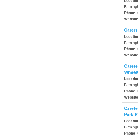
Locatio
Birming
Phone:
Websit
Carers
Locatio
Birming
Phone:
Websit
Carete
Wheel
Locatio
Birming
Phone:
Websit
Carete
Park 
Locatio
Birming
Phone: