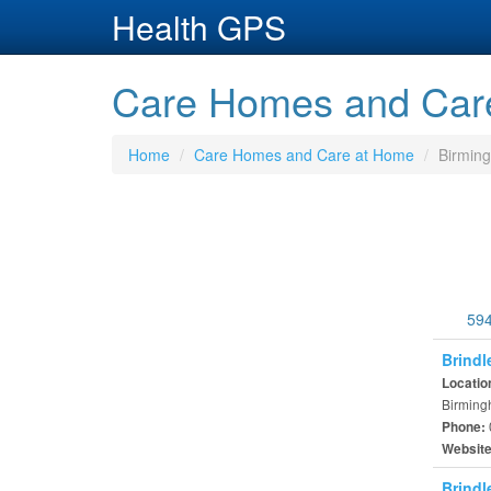
Health GPS
Care Homes and Care
Home
Care Homes and Care at Home
Birmin
594
Brindl
Locatio
Birming
Phone:
Websit
Brindl