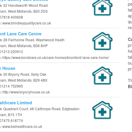
p
32 Handsworth Wood Road
n:
ta
ham, West Midlands, B20 2DS
a
07818 400608
qu
www.brindleyqualitycare.co.uk
e:
re
rd Lane Care Centre
C
28 Fairholme Road, Washwood Heath
n:
pr
ham, West Midlands, B36 8HP
he
01213 220910
ta
https://www.bondcare.co.uk/care-homes/bromford-lane-care-home/
e:
ou
y House
pr
30 Bryony Road, Selly Oak
n:
ham, West Midlands, B29 4BX
T
01214 752965
B
http://www.bryonyhouse.co.uk
e:
althcare Limited
Quadrant Court, 48 Calthorpe Road, Edgbaston
n:
ham, B15 1TH
07475 618774
www.bsihealthcare.co.uk
e: