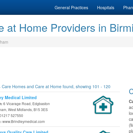
General Practices
Hospitals
Phar
 at Home Providers in Bir
gham
 Care Homes and Care at Home found, showing 101 - 120
C
ey Medical Limited
C
6 Vicarage Road, Edgbaston
n:
a
ham, West Midlands, B15 3ES
lo
01217 527550
c
www.Brindleymedical.com
e:
(M
pl
eys Quality Care Limited