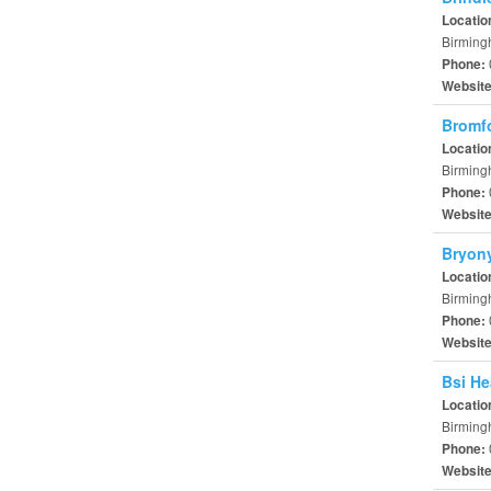
Locatio
Birming
Phone:
Websit
Bromfo
Locatio
Birming
Phone:
Websit
Bryon
Locatio
Birming
Phone:
Websit
Bsi He
Locatio
Birming
Phone:
Websit