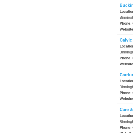
Bucki
Locatio
Birming
Phone:
Websit
Calvic
Locatio
Birming
Phone:
Websit
Cardu
Locatio
Birming
Phone:
Websit
Care &
Locatio
Birming
Phone: