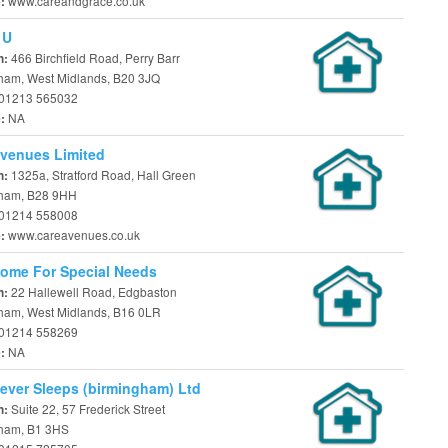
www.careandgrace.co.uk
e:
 U
466 Birchfield Road, Perry Barr
n:
ham, West Midlands, B20 3JQ
01213 565032
NA
e:
venues Limited
1325a, Stratford Road, Hall Green
n:
ham, B28 9HH
01214 558008
www.careavenues.co.uk
e:
ome For Special Needs
22 Hallewell Road, Edgbaston
n:
ham, West Midlands, B16 0LR
01214 558269
NA
e:
ever Sleeps (birmingham) Ltd
Suite 22, 57 Frederick Street
n:
ham, B1 3HS